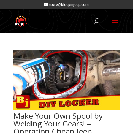
store@bleepinjeep.com
Make Your Own Spool by
Welding Your Gears! –
Operation Cheap Jeep