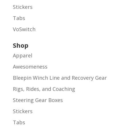
Stickers
Tabs
VoSwitch
Shop
Apparel
Awesomeness
Bleepin Winch Line and Recovery Gear
Rigs, Rides, and Coaching
Steering Gear Boxes
Stickers
Tabs