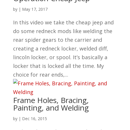
by
|
May 17, 2017
In this video we take the cheap jeep and
do some redneck mods like welding the
rear spider gears to the carrier and
creating a redneck locker, welded diff,
lincoln locker, or spool. It’s basically a
locker that is locked all the time. My
choice for rear ends,...
Frame Holes, Bracing,
Painting, and Welding
by
|
Dec 16, 2015