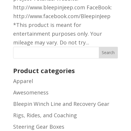
http://www.bleepinjeep.com FaceBook:
http://www.facebook.com/BleepinJeep
*This product is meant for
entertainment purposes only. Your
mileage may vary. Do not try...
Product categories
Apparel
Awesomeness
Bleepin Winch Line and Recovery Gear
Rigs, Rides, and Coaching
Steering Gear Boxes