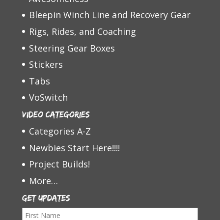
Bleepin Winch Line and Recovery Gear
Rigs, Rides, and Coaching
Steering Gear Boxes
Stickers
Tabs
VoSwitch
Video Categories
Categories A-Z
Newbies Start Here!!!!
Project Builds!
More…
Get Updates
F