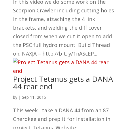
In this video we do some work on the
Scorpion Crawler including cutting holes
in the frame, attaching the 4 link
brackets, and welding the diff cover
closed from when we cut it open to add
the PSC full hydro mount. Build Thread
on: NAXJA – http://bit.ly/1nAScEP...
Project Tetanus gets a DANA
44 rear end
by
|
Sep 11, 2015
This week I take a DANA 44 from an 87
Cherokee and prep it for installation in
project Tetanus. Website: