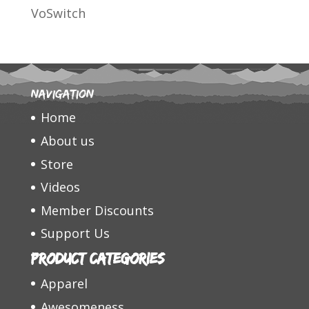
VoSwitch
Navigation
Home
About us
Store
Videos
Member Discounts
Support Us
Product categories
Apparel
Awesomeness