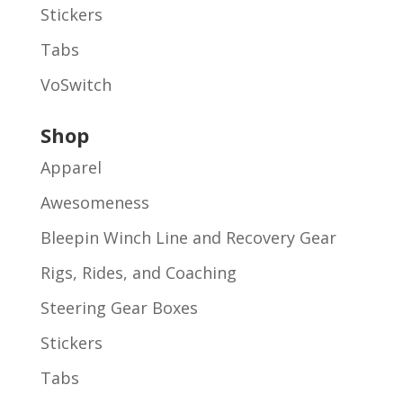
Stickers
Tabs
VoSwitch
Shop
Apparel
Awesomeness
Bleepin Winch Line and Recovery Gear
Rigs, Rides, and Coaching
Steering Gear Boxes
Stickers
Tabs