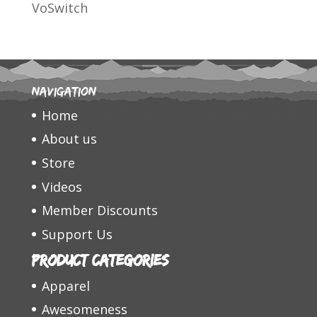
VoSwitch
Navigation
Home
About us
Store
Videos
Member Discounts
Support Us
Product categories
Apparel
Awesomeness