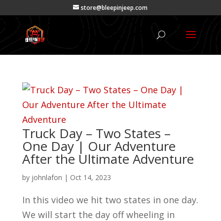
store@bleepinjeep.com
Truck Day – Two States –
One Day | Our Adventure
After the Ultimate Adventure
by
johnlafon
|
Oct 14, 2023
In this video we hit two states in one day.
We will start the day off wheeling in