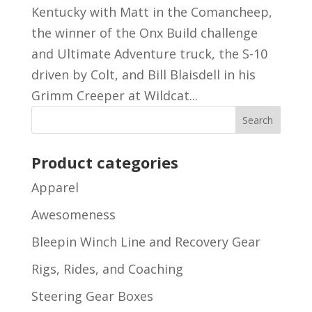
Kentucky with Matt in the Comancheep,
the winner of the Onx Build challenge
and Ultimate Adventure truck, the S-10
driven by Colt, and Bill Blaisdell in his
Grimm Creeper at Wildcat...
Product categories
Apparel
Awesomeness
Bleepin Winch Line and Recovery Gear
Rigs, Rides, and Coaching
Steering Gear Boxes