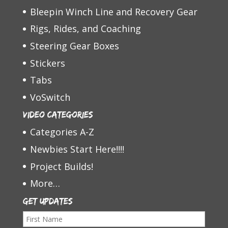
Bleepin Winch Line and Recovery Gear
Rigs, Rides, and Coaching
Steering Gear Boxes
Stickers
Tabs
VoSwitch
Video Categories
Categories A-Z
Newbies Start Here!!!!
Project Builds!
More…
Get Updates
F