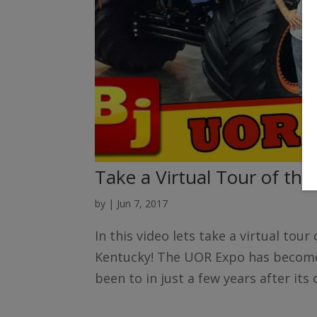
Take a Virtual Tour of th
by
|
Jun 7, 2017
In this video lets take a virtual tou
Kentucky! The UOR Expo has become 
been to in just a few years after its 