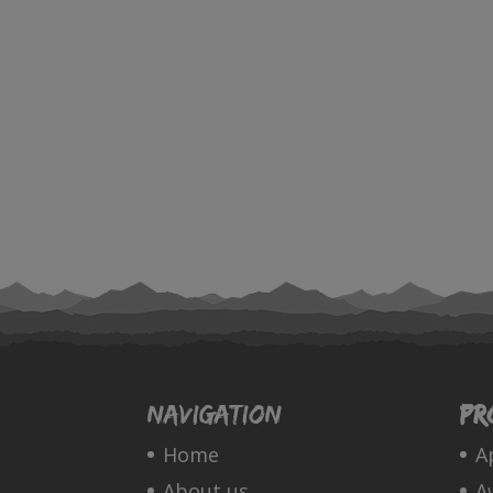
Navigation
Pr
Home
A
About us
A