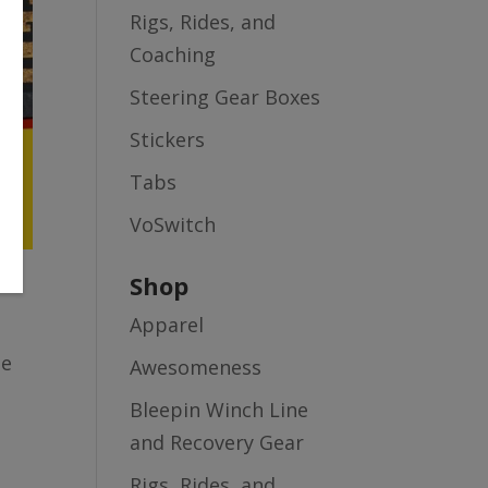
Rigs, Rides, and
Coaching
Steering Gear Boxes
Stickers
Tabs
VoSwitch
Shop
Apparel
le
Awesomeness
Bleepin Winch Line
and Recovery Gear
Rigs, Rides, and