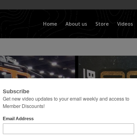
Home
About us
Store
Videos