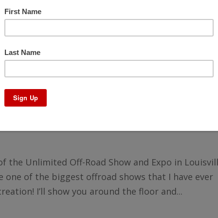
e Unlimited Off-Road Show and Expo
r of the Unlimited Off-Road Show and Expo in Louisvil
one of the biggest offroad shows that I have ever
creation! I’ll show you around the floor and...