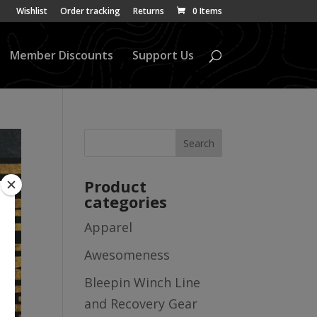
Wishlist
Order tracking
Returns
0 Items
Member Discounts
Support Us
Product
categories
Apparel
Awesomeness
Bleepin Winch Line
and Recovery Gear