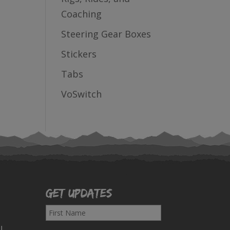
Coaching
Steering Gear Boxes
Stickers
Tabs
VoSwitch
Get Updates
F
i
!