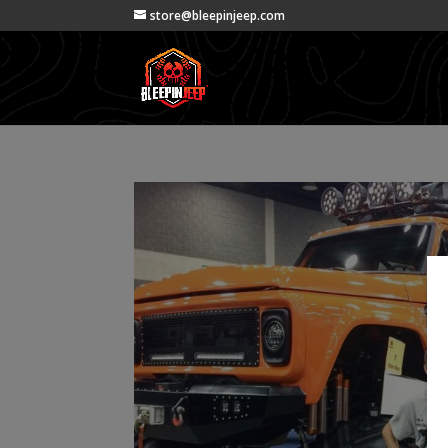
store@bleepinjeep.com