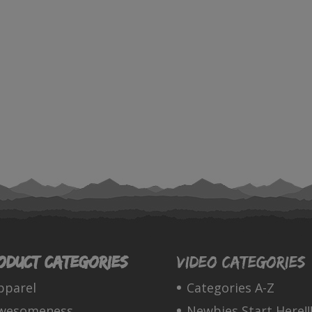
oduct categories
Video Categories
pparel
Categories A-Z
wesomeness
Newbies Start Here!!!