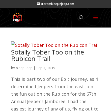
store@bleepinjeep.com
Sotally Tober Too on the
Rubicon Trail
by
bleep jeep
|
Sep 4, 2019
This is part two of our Epic Journey, as 4
determined Jeepers from the east join
the fun out on the Rubicon for the 67th
Annual Jeeper’s Jamboree! I had the
easiest journey of any of us, flying out to