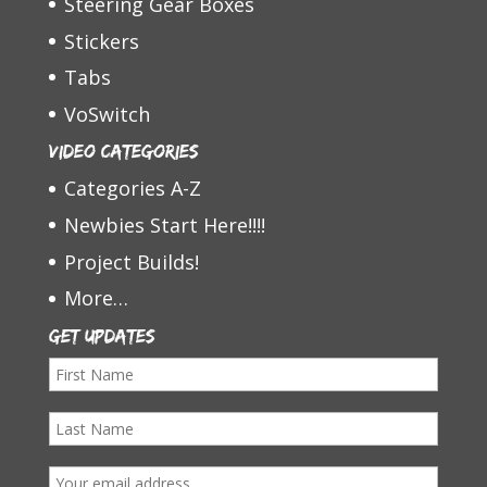
Steering Gear Boxes
Stickers
Tabs
VoSwitch
Video Categories
Categories A-Z
Newbies Start Here!!!!
Project Builds!
More…
Get Updates
F
i
L
r
a
s
E