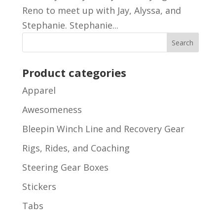
Reno to meet up with Jay, Alyssa, and
Stephanie. Stephanie...
Product categories
Apparel
Awesomeness
Bleepin Winch Line and Recovery Gear
Rigs, Rides, and Coaching
Steering Gear Boxes
Stickers
Tabs