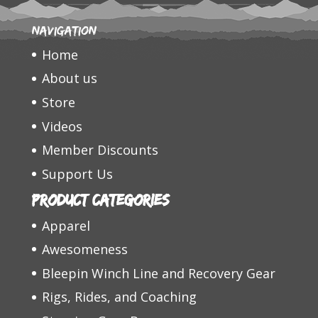
Navigation
Home
About us
Store
Videos
Member Discounts
Support Us
Product categories
Apparel
Awesomeness
Bleepin Winch Line and Recovery Gear
Rigs, Rides, and Coaching