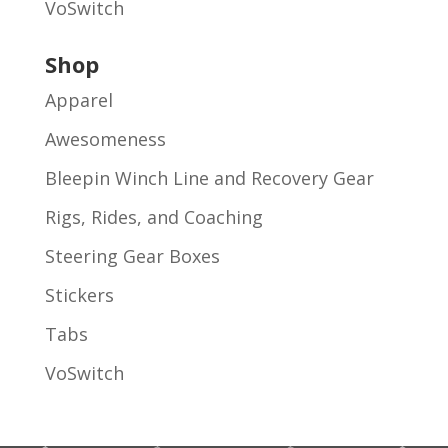
VoSwitch
Shop
Apparel
Awesomeness
Bleepin Winch Line and Recovery Gear
Rigs, Rides, and Coaching
Steering Gear Boxes
Stickers
Tabs
VoSwitch