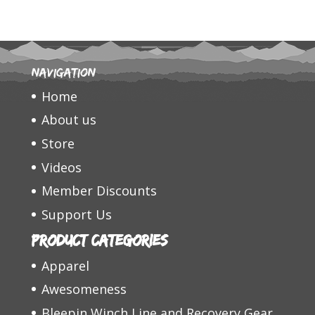
Navigation
Home
About us
Store
Videos
Member Discounts
Support Us
Product categories
Apparel
Awesomeness
Bleepin Winch Line and Recovery Gear