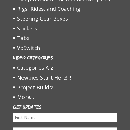
Rigs, Rides, and Coaching
Steering Gear Boxes
Stickers
Tabs
VoSwitch
Video Categories
Categories A-Z
Newbies Start Here!!!!
Project Builds!
More…
Get Updates
F
i