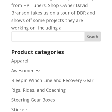
from HP Tuners. Shop Owner David
Branson takes us on a tour of DBR and
shows off some projects they are
working on, including a...
Product categories
Apparel
Awesomeness
Bleepin Winch Line and Recovery Gear
Rigs, Rides, and Coaching
Steering Gear Boxes
Stickers