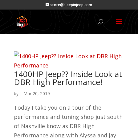
store@bleepinjeep.com
1400HP Jeep?? Inside Look at
DBR High Performance!
by
|
Mar 20, 2019
Today I take you on a tour of the
performance and tuning shop just south
of Nashville know as DBR High
Performance along with Alyssa and Jay