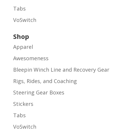
Tabs
VoSwitch
Shop
Apparel
Awesomeness
Bleepin Winch Line and Recovery Gear
Rigs, Rides, and Coaching
Steering Gear Boxes
Stickers
Tabs
VoSwitch