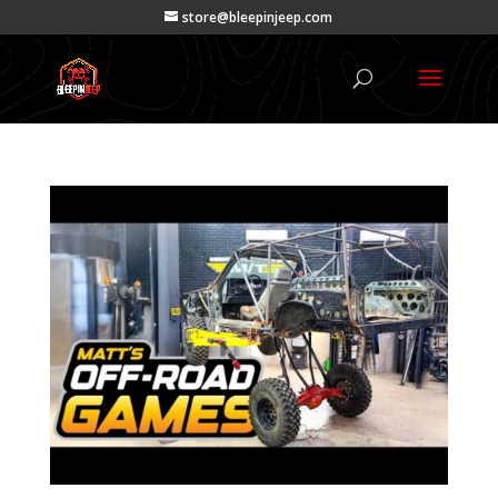
store@bleepinjeep.com