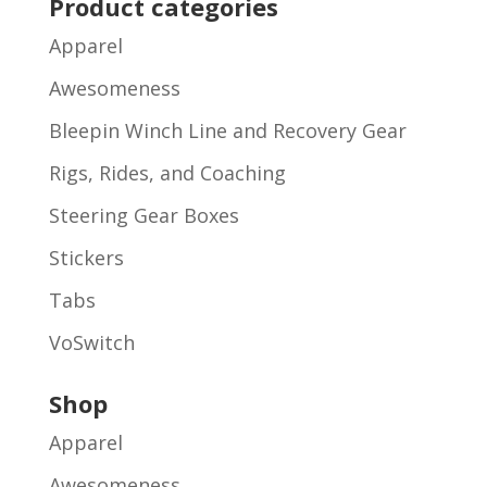
Product categories
Apparel
Awesomeness
Bleepin Winch Line and Recovery Gear
Rigs, Rides, and Coaching
Steering Gear Boxes
Stickers
Tabs
VoSwitch
Shop
Apparel
Awesomeness