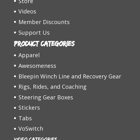
Store
Videos
Member Discounts
Support Us
Product categories
Apparel
Awesomeness
Bleepin Winch Line and Recovery Gear
Rigs, Rides, and Coaching
Steering Gear Boxes
Stickers
Tabs
VoSwitch
Video Categories