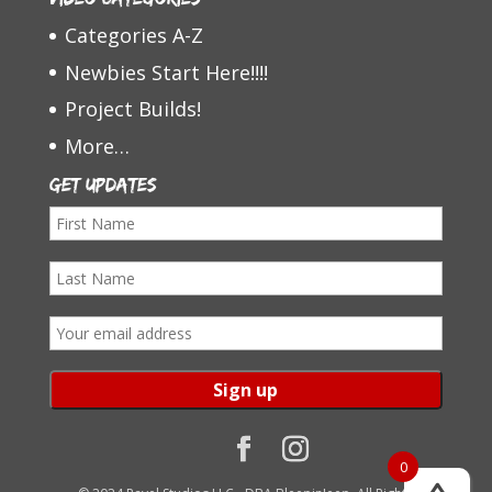
Categories A-Z
Newbies Start Here!!!!
Project Builds!
More…
Get Updates
F
i
L
r
a
s
E
s
t
m
t
N
a
N
a
i
a
m
l
0
m
e