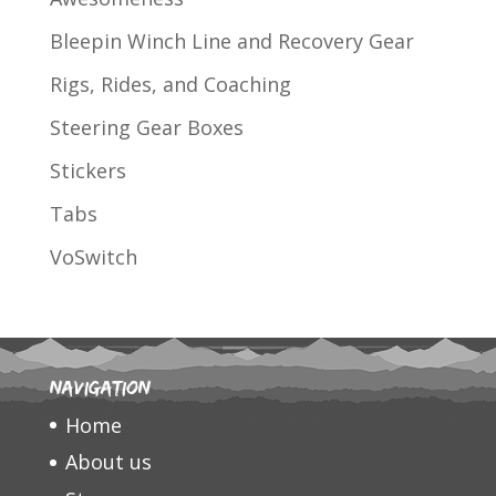
Bleepin Winch Line and Recovery Gear
Rigs, Rides, and Coaching
Steering Gear Boxes
Stickers
Tabs
VoSwitch
Navigation
Home
About us