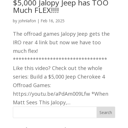
$5,000 Jalopy Jeep has TOO
Much FLEX!!!!
by
johnlafon
|
Feb 16, 2025
The offroad games Jalopy Jeep gets the
IRO rear 4 link but now we have too
much flex!
*********************************
Like this video? Check out the whole
series: Build a $5,000 Jeep Cherokee 4
Offroad Games:
https://youtu.be/aPdAm009Lfw *When
Matt Sees This Jalopy,...