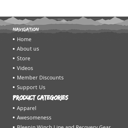
Navigation
Home
About us
Store
Videos
Member Discounts
Support Us
Product categories
Apparel
Awesomeness
Bleepin Winch Line and Recovery Gear