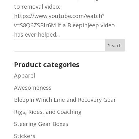
to removal video:
https://www.youtube.com/watch?
v=S8Q6ZSBIr6M If a BleepinJeep video
has ever helped...
Product categories
Apparel
Awesomeness
Bleepin Winch Line and Recovery Gear
Rigs, Rides, and Coaching
Steering Gear Boxes
Stickers