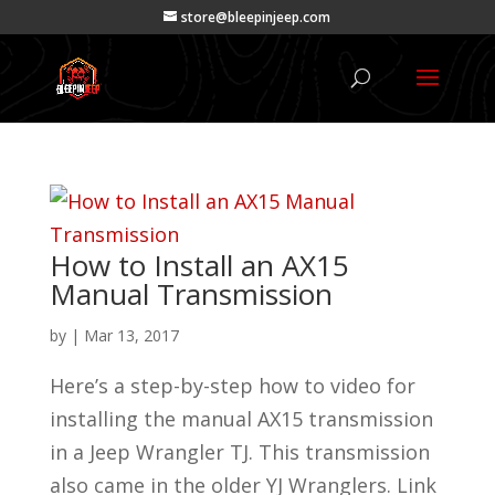
store@bleepinjeep.com
How to Install an AX15
Manual Transmission
by
|
Mar 13, 2017
Here’s a step-by-step how to video for
installing the manual AX15 transmission
in a Jeep Wrangler TJ. This transmission
also came in the older YJ Wranglers. Link