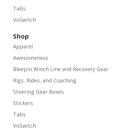
Tabs
VoSwitch
Shop
Apparel
Awesomeness
Bleepin Winch Line and Recovery Gear
Rigs, Rides, and Coaching
Steering Gear Boxes
Stickers
Tabs
VoSwitch