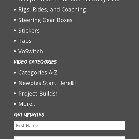
Rigs, Rides, and Coaching
Steering Gear Boxes
Stickers
Tabs
VoSwitch
Video Categories
Categories A-Z
Newbies Start Here!!!!
Project Builds!
More…
Get Updates
F
i