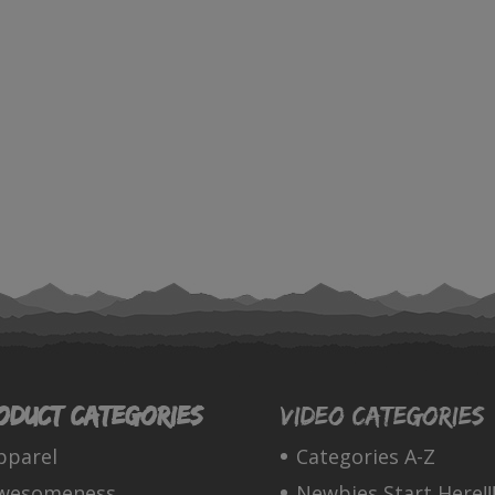
oduct categories
Video Categories
pparel
Categories A-Z
wesomeness
Newbies Start Here!!!