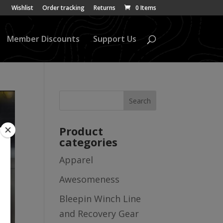
Wishlist
Order tracking
Returns
0 Items
Member Discounts
Support Us
Product
categories
Apparel
Awesomeness
Bleepin Winch Line
and Recovery Gear