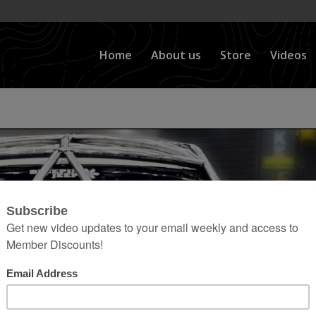
Home
About us
Store
Videos