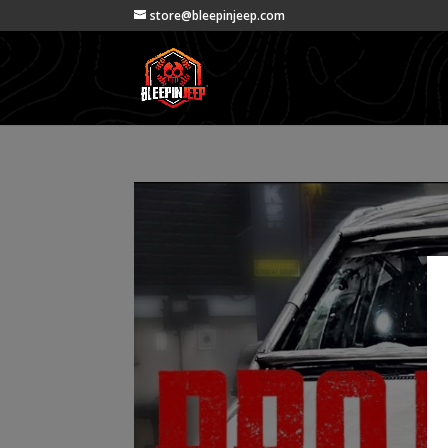
store@bleepinjeep.com