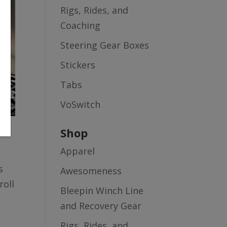
Rigs, Rides, and
Coaching
Steering Gear Boxes
Stickers
Tabs
VoSwitch
Shop
Apparel
s
Awesomeness
roll
Bleepin Winch Line
and Recovery Gear
Rigs, Rides, and