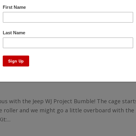
LD – Project Bumble Pt14
rious with the Jeep WJ Project Bumble! The cage start
 roller and we might go a little overboard with the 
t:...