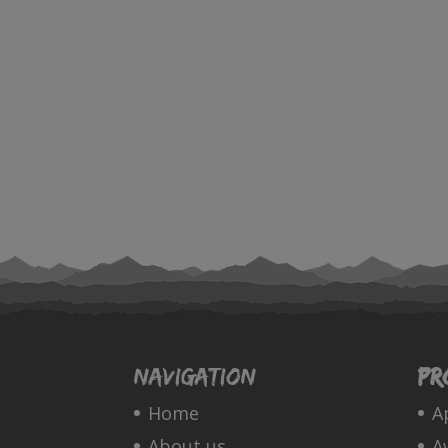
Navigation
Pr
Home
A
About us
A