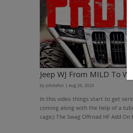
Jeep WJ From MILD To WI
by
johnlafon
|
Aug 26, 2023
In this video things start to get se
coming along with the help of a tube
cage;) The Swag Offroad HF Add On Ki