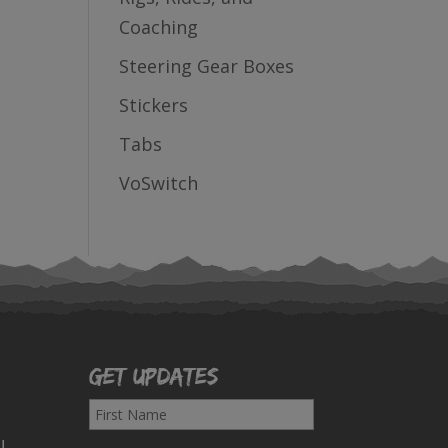
Coaching
Steering Gear Boxes
Stickers
Tabs
VoSwitch
Get Updates
F
i
!