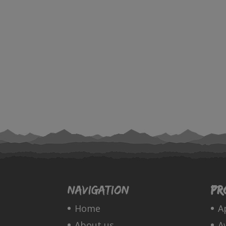
Navigation
Pr
Home
A
About us
A