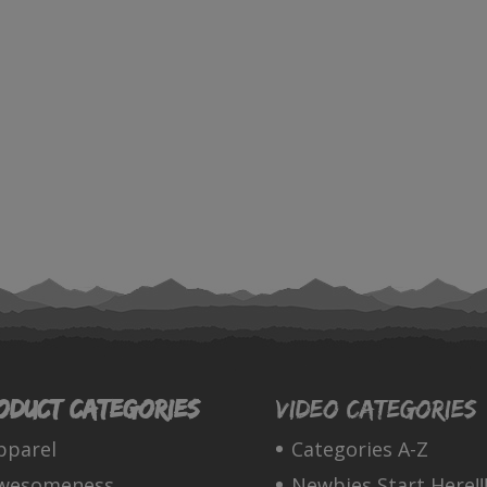
oduct categories
Video Categories
pparel
Categories A-Z
wesomeness
Newbies Start Here!!!