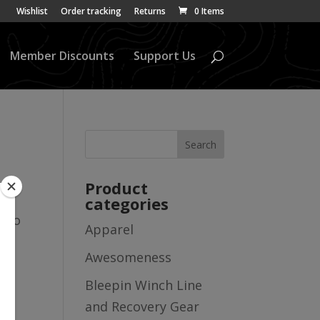
Wishlist
Order tracking
Returns
0 Items
Member Discounts
Support Us
Product
categories
also
Apparel
Awesomeness
Bleepin Winch Line
and Recovery Gear