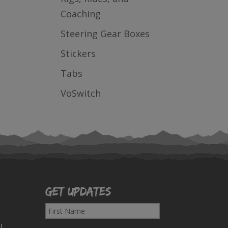
Coaching
Steering Gear Boxes
Stickers
Tabs
VoSwitch
Get Updates
F
i
!