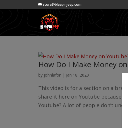
store@bleepinjeep.com
How Do I Make Money on
by
johnlafon
|
Jan 18, 2020
This video is for a section on a bra
share it here on Youtube because it
Youtube? A lot of people don’t under