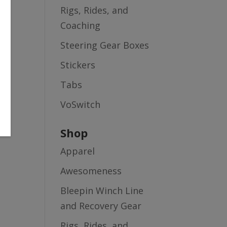
Rigs, Rides, and
Coaching
Steering Gear Boxes
Stickers
Tabs
VoSwitch
Shop
Apparel
Awesomeness
Bleepin Winch Line
and Recovery Gear
Rigs, Rides, and