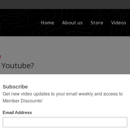
Home
About us
Store
Videos
 Youtube?
nd new website for BleepinJeep but I figured I would 
s a question I get a lot… How Do I Make Money on
stand and thats understandable, but I...