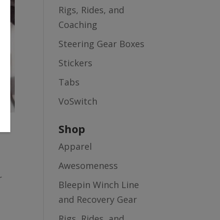
Rigs, Rides, and
Coaching
Steering Gear Boxes
Stickers
Tabs
VoSwitch
Shop
Apparel
Awesomeness
r
Bleepin Winch Line
and Recovery Gear
Rigs, Rides, and