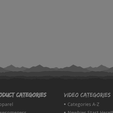
oduct categories
Video Categories
pparel
Categories A-Z
wesomeness
Newbies Start Here!!!