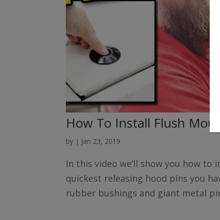
How To Install Flush Mou
by
|
Jan 23, 2019
In this video we’ll show you how to i
quickest releasing hood pins you hav
rubber bushings and giant metal pin