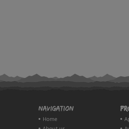
Navigation
Pr
Home
A
About us
A