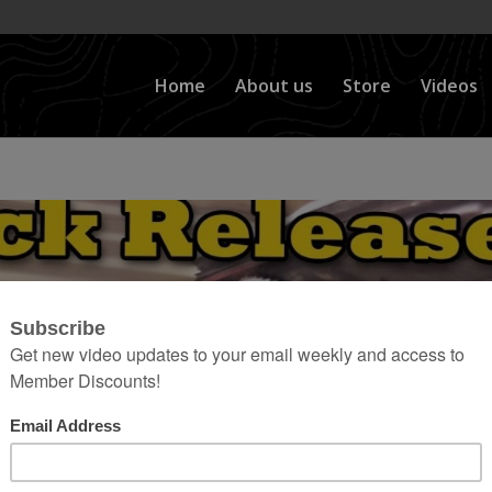
Home
About us
Store
Videos