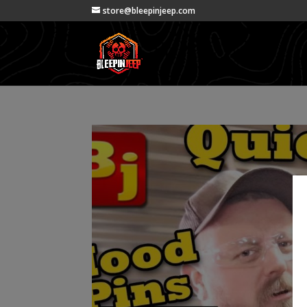
store@bleepinjeep.com