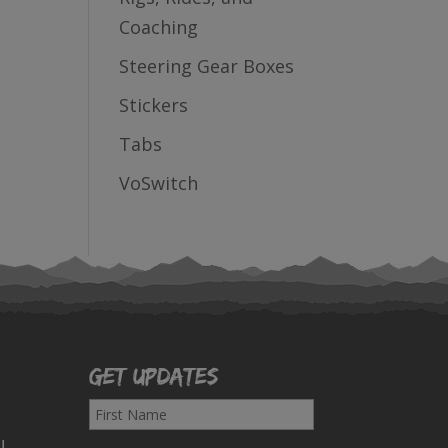
Coaching
Steering Gear Boxes
Stickers
Tabs
VoSwitch
Get Updates
F
i
!