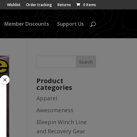
Wishlist
Order tracking
Returns
0 Items
Member Discounts
Support Us
Product
categories
Apparel
Awesomeness
Bleepin Winch Line
and Recovery Gear