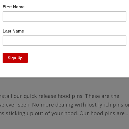
nt Quick Release Hood Pins
nstall our quick release hood pins. These are the
e ever seen. No more dealing with lost lynch pins o
s sticking up out of your hood. Our hood pins are...