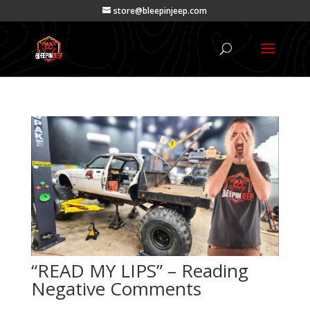
store@bleepinjeep.com
“READ MY LIPS” – Reading
Negative Comments