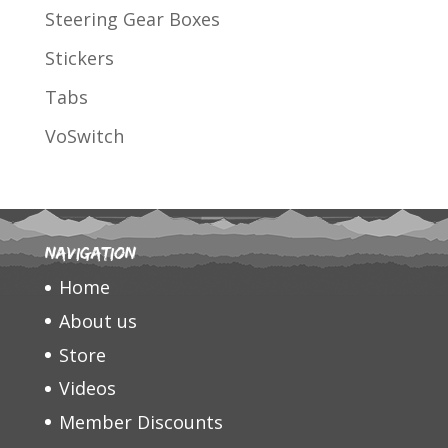
Steering Gear Boxes
Stickers
Tabs
VoSwitch
Navigation
Home
About us
Store
Videos
Member Discounts