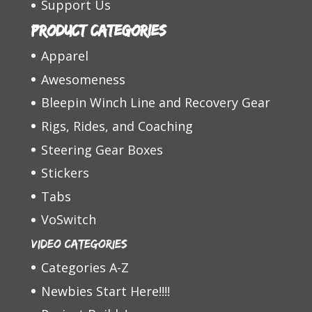
Support Us
Product categories
Apparel
Awesomeness
Bleepin Winch Line and Recovery Gear
Rigs, Rides, and Coaching
Steering Gear Boxes
Stickers
Tabs
VoSwitch
Video Categories
Categories A-Z
Newbies Start Here!!!!