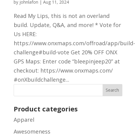
by
johnlafon
|
Aug 11, 2024
Read My Lips, this is not an overland
build. Update, Q&A, and more! * Vote for
Us HERE:
https://www.onxmaps.com/offroad/app/build-
challenge#build-vote Get 20% OFF ONX
GPS Maps: Enter code “bleepinjeep20” at
checkout: https://www.onxmaps.com/
#onXbuildchallenge...
Product categories
Apparel
Awesomeness