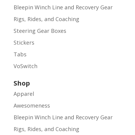
Bleepin Winch Line and Recovery Gear
Rigs, Rides, and Coaching
Steering Gear Boxes
Stickers
Tabs
VoSwitch
Shop
Apparel
Awesomeness
Bleepin Winch Line and Recovery Gear
Rigs, Rides, and Coaching