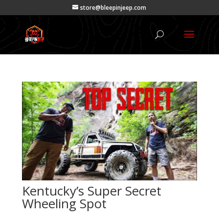
store@bleepinjeep.com
Kentucky’s Super Secret
Wheeling Spot