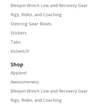
Bleepin Winch Line and Recovery Gear
Rigs, Rides, and Coaching
Steering Gear Boxes
Stickers
Tabs
VoSwitch
Shop
Apparel
Awesomeness
Bleepin Winch Line and Recovery Gear
Rigs, Rides, and Coaching