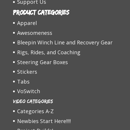
Support Us
Product categories
Apparel
Awesomeness
Bleepin Winch Line and Recovery Gear
Rigs, Rides, and Coaching
Steering Gear Boxes
Stickers
Tabs
VoSwitch
Video Categories
Categories A-Z
Newbies Start Here!!!!