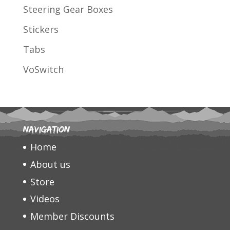
Steering Gear Boxes
Stickers
Tabs
VoSwitch
Navigation
Home
About us
Store
Videos
Member Discounts