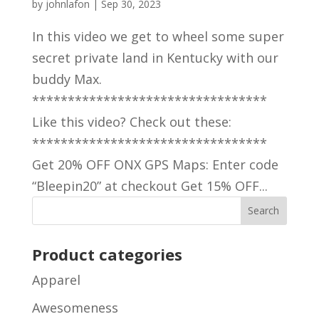
by
johnlafon
|
Sep 30, 2023
In this video we get to wheel some super
secret private land in Kentucky with our
buddy Max.
*********************************
Like this video? Check out these:
*********************************
Get 20% OFF ONX GPS Maps: Enter code
“Bleepin20” at checkout Get 15% OFF...
Product categories
Apparel
Awesomeness