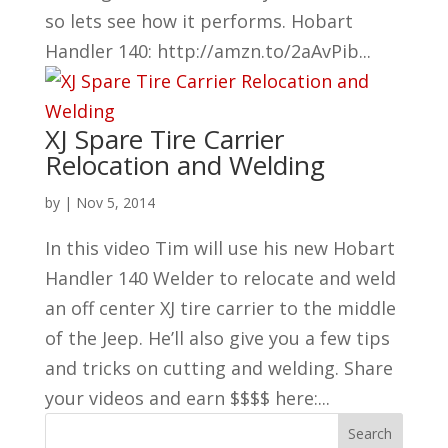
so lets see how it performs. Hobart
Handler 140: http://amzn.to/2aAvPib...
XJ Spare Tire Carrier
Relocation and Welding
by
|
Nov 5, 2014
In this video Tim will use his new Hobart
Handler 140 Welder to relocate and weld
an off center XJ tire carrier to the middle
of the Jeep. He’ll also give you a few tips
and tricks on cutting and welding. Share
your videos and earn $$$$ here:...