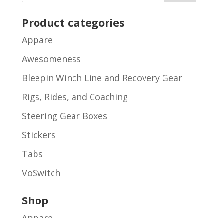
Product categories
Apparel
Awesomeness
Bleepin Winch Line and Recovery Gear
Rigs, Rides, and Coaching
Steering Gear Boxes
Stickers
Tabs
VoSwitch
Shop
Apparel