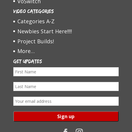
VoSwitch
Video Categories
Categories A-Z
Newbies Start Here!!!!
Project Builds!
More…
Get Updates
F
i
L
r
a
s
E
s
t
m
t
N
a
N
a
i
a