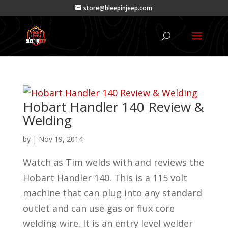
store@bleepinjeep.com
Hobart Handler 140 Review &
Welding
by
|
Nov 19, 2014
Watch as Tim welds with and reviews the
Hobart Handler 140. This is a 115 volt
machine that can plug into any standard
outlet and can use gas or flux core
welding wire. It is an entry level welder