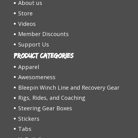
About us
Store
Videos
Member Discounts
Support Us
Product categories
Apparel
Awesomeness
Bleepin Winch Line and Recovery Gear
Rigs, Rides, and Coaching
Steering Gear Boxes
Stickers
Tabs