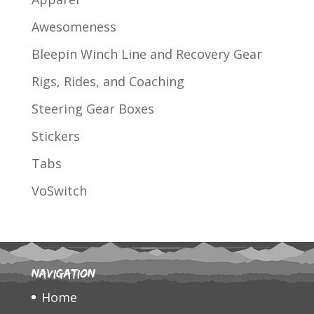
Awesomeness
Bleepin Winch Line and Recovery Gear
Rigs, Rides, and Coaching
Steering Gear Boxes
Stickers
Tabs
VoSwitch
Navigation
Home