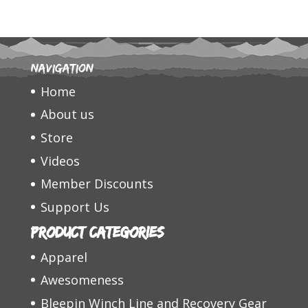
Navigation
Home
About us
Store
Videos
Member Discounts
Support Us
Product categories
Apparel
Awesomeness
Bleepin Winch Line and Recovery Gear