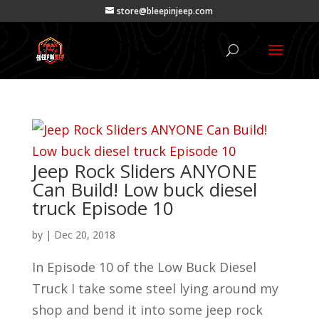
store@bleepinjeep.com
Jeep Rock Sliders ANYONE
Can Build! Low buck diesel
truck Episode 10
by
|
Dec 20, 2018
In Episode 10 of the Low Buck Diesel
Truck I take some steel lying around my
shop and bend it into some jeep rock