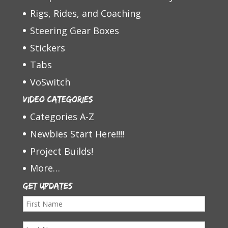
Rigs, Rides, and Coaching
Steering Gear Boxes
Stickers
Tabs
VoSwitch
Video Categories
Categories A-Z
Newbies Start Here!!!!
Project Builds!
More…
Get Updates
F
i
L