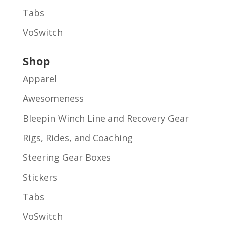
Tabs
VoSwitch
Shop
Apparel
Awesomeness
Bleepin Winch Line and Recovery Gear
Rigs, Rides, and Coaching
Steering Gear Boxes
Stickers
Tabs
VoSwitch