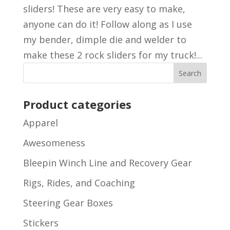
sliders! These are very easy to make,
anyone can do it! Follow along as I use
my bender, dimple die and welder to
make these 2 rock sliders for my truck!...
Product categories
Apparel
Awesomeness
Bleepin Winch Line and Recovery Gear
Rigs, Rides, and Coaching
Steering Gear Boxes
Stickers