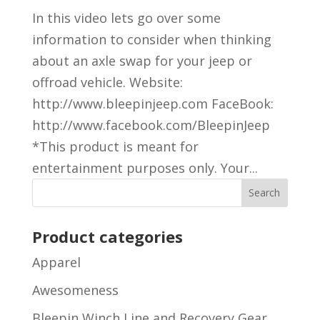
In this video lets go over some
information to consider when thinking
about an axle swap for your jeep or
offroad vehicle. Website:
http://www.bleepinjeep.com FaceBook:
http://www.facebook.com/BleepinJeep
*This product is meant for
entertainment purposes only. Your...
Product categories
Apparel
Awesomeness
Bleepin Winch Line and Recovery Gear