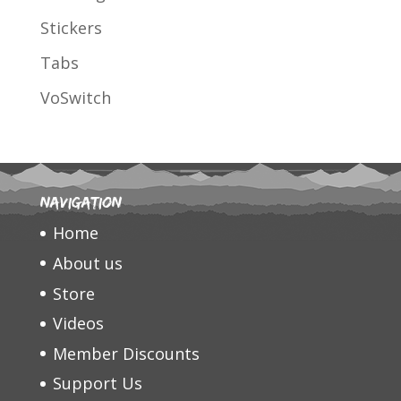
Stickers
Tabs
VoSwitch
Navigation
Home
About us
Store
Videos
Member Discounts
Support Us