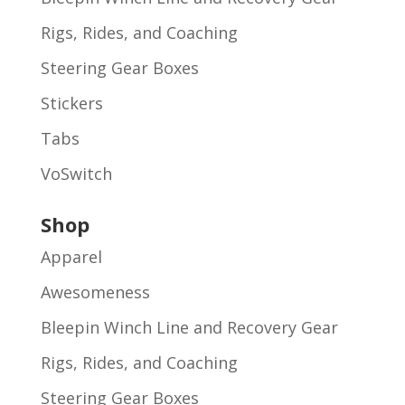
Rigs, Rides, and Coaching
Steering Gear Boxes
Stickers
Tabs
VoSwitch
Shop
Apparel
Awesomeness
Bleepin Winch Line and Recovery Gear
Rigs, Rides, and Coaching
Steering Gear Boxes