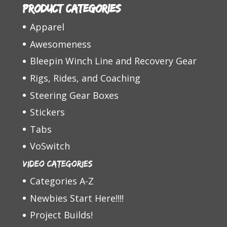
Product categories
Apparel
Awesomeness
Bleepin Winch Line and Recovery Gear
Rigs, Rides, and Coaching
Steering Gear Boxes
Stickers
Tabs
VoSwitch
Video Categories
Categories A-Z
Newbies Start Here!!!!
Project Builds!