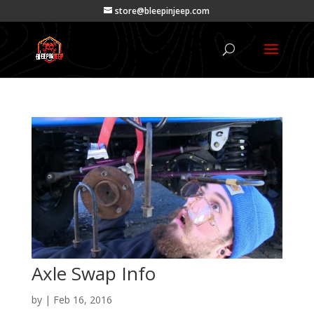
store@bleepinjeep.com
Axle Swap Info
by
|
Feb 16, 2016