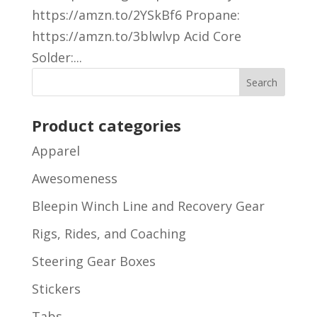
https://amzn.to/2YSkBf6 Propane:
https://amzn.to/3blwlvp Acid Core
Solder:...
Product categories
Apparel
Awesomeness
Bleepin Winch Line and Recovery Gear
Rigs, Rides, and Coaching
Steering Gear Boxes
Stickers
Tabs