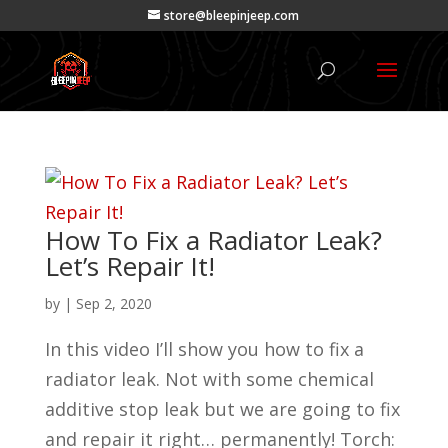
store@bleepinjeep.com
How To Fix a Radiator Leak?
Let’s Repair It!
by
|
Sep 2, 2020
In this video I’ll show you how to fix a
radiator leak. Not with some chemical
additive stop leak but we are going to fix
and repair it right… permanently! Torch: