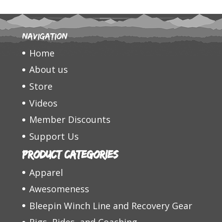
Navigation
Home
About us
Store
Videos
Member Discounts
Support Us
Product categories
Apparel
Awesomeness
Bleepin Winch Line and Recovery Gear