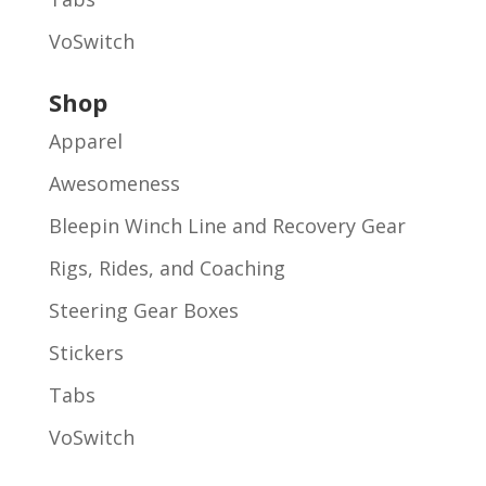
VoSwitch
Shop
Apparel
Awesomeness
Bleepin Winch Line and Recovery Gear
Rigs, Rides, and Coaching
Steering Gear Boxes
Stickers
Tabs
VoSwitch