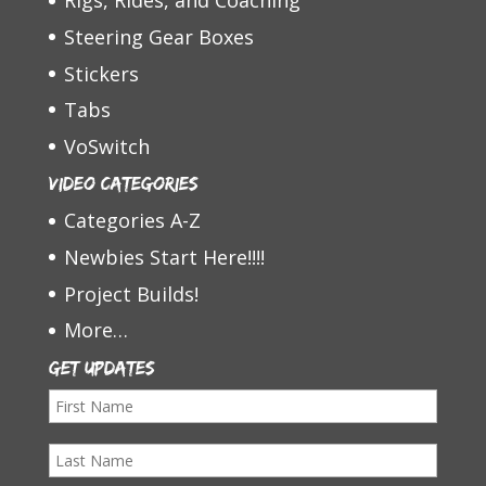
Rigs, Rides, and Coaching
Steering Gear Boxes
Stickers
Tabs
VoSwitch
Video Categories
Categories A-Z
Newbies Start Here!!!!
Project Builds!
More…
Get Updates
F
i
L
r