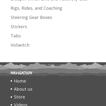
Rigs, Rides, and Coaching
Steering Gear Boxes
Stickers
Tabs
VoSwitch
Navigation
Home
About us
Store
Videos