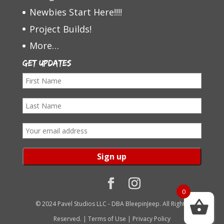
Newbies Start Here!!!!
Project Builds!
More…
Get Updates
F
i
L
r
a
s
E
s
t
m
t
N
a
N
a
i
a
m
l
0
m
e
a
© 2024 Pavel Studios LLC - DBA BleepinJeep. All Rights
e
d
Reserved. |
Terms of Use
|
Privacy Policy