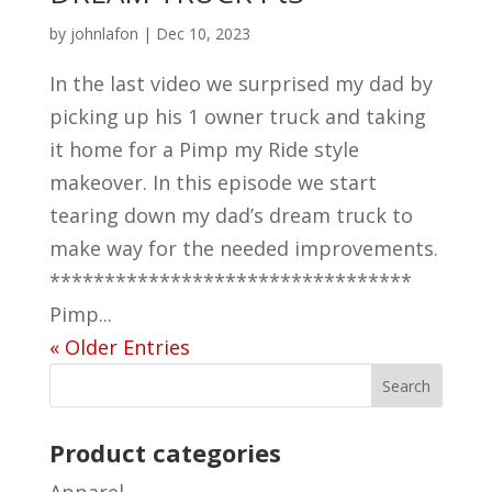
by
johnlafon
|
Dec 10, 2023
In the last video we surprised my dad by
picking up his 1 owner truck and taking
it home for a Pimp my Ride style
makeover. In this episode we start
tearing down my dad’s dream truck to
make way for the needed improvements.
*********************************
Pimp...
« Older Entries
Product categories