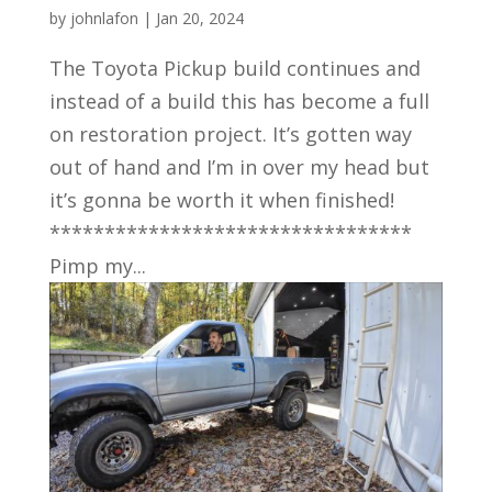
by
johnlafon
|
Jan 20, 2024
The Toyota Pickup build continues and
instead of a build this has become a full
on restoration project. It’s gotten way
out of hand and I’m in over my head but
it’s gonna be worth it when finished!
*********************************
Pimp my...