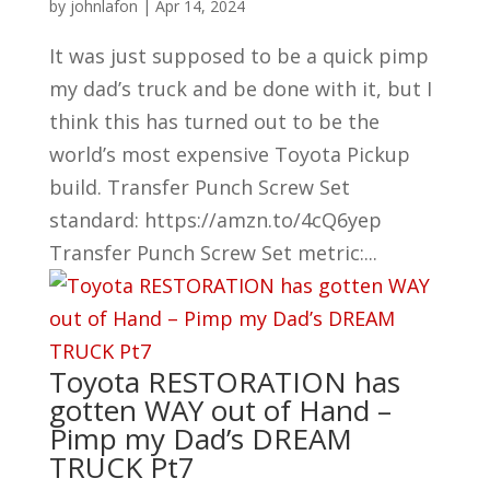
by
johnlafon
|
Apr 14, 2024
It was just supposed to be a quick pimp
my dad’s truck and be done with it, but I
think this has turned out to be the
world’s most expensive Toyota Pickup
build. Transfer Punch Screw Set
standard: https://amzn.to/4cQ6yep
Transfer Punch Screw Set metric:...
Toyota RESTORATION has
gotten WAY out of Hand –
Pimp my Dad’s DREAM
TRUCK Pt7