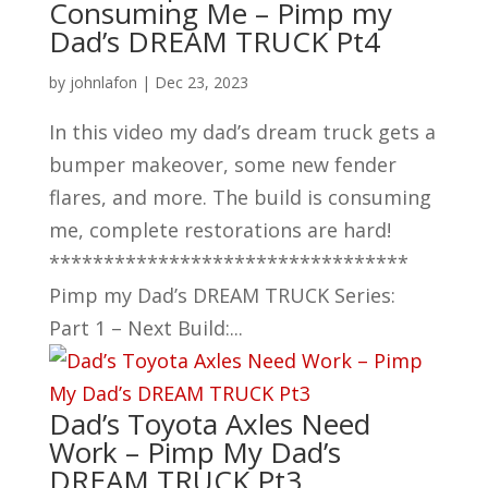
Consuming Me – Pimp my
Dad’s DREAM TRUCK Pt4
by
johnlafon
|
Dec 23, 2023
In this video my dad’s dream truck gets a
bumper makeover, some new fender
flares, and more. The build is consuming
me, complete restorations are hard!
*********************************
Pimp my Dad’s DREAM TRUCK Series:
Part 1 – Next Build:...
Dad’s Toyota Axles Need
Work – Pimp My Dad’s
DREAM TRUCK Pt3