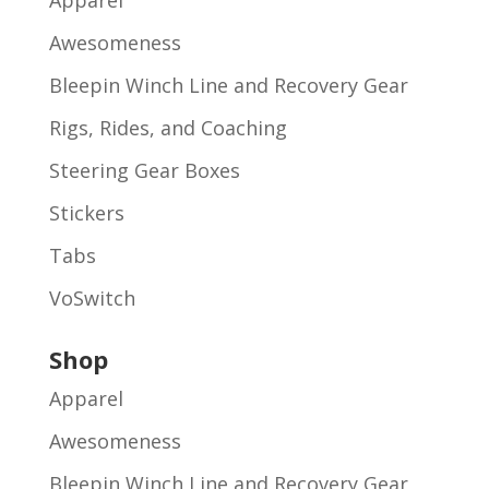
Apparel
Awesomeness
Bleepin Winch Line and Recovery Gear
Rigs, Rides, and Coaching
Steering Gear Boxes
Stickers
Tabs
VoSwitch
Shop
Apparel
Awesomeness
Bleepin Winch Line and Recovery Gear