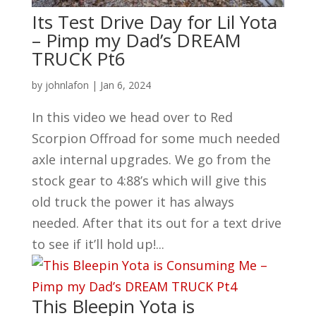
Its Test Drive Day for Lil Yota
– Pimp my Dad’s DREAM
TRUCK Pt6
by
johnlafon
|
Jan 6, 2024
In this video we head over to Red
Scorpion Offroad for some much needed
axle internal upgrades. We go from the
stock gear to 4:88’s which will give this
old truck the power it has always
needed. After that its out for a text drive
to see if it’ll hold up!...
This Bleepin Yota is