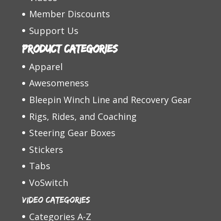
Member Discounts
Support Us
Product categories
Apparel
Awesomeness
Bleepin Winch Line and Recovery Gear
Rigs, Rides, and Coaching
Steering Gear Boxes
Stickers
Tabs
VoSwitch
Video Categories
Categories A-Z