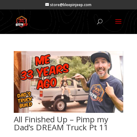
store@bleepinjeep.com
All Finished Up – Pimp my
Dad’s DREAM Truck Pt 11