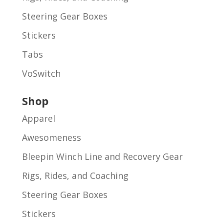
Steering Gear Boxes
Stickers
Tabs
VoSwitch
Shop
Apparel
Awesomeness
Bleepin Winch Line and Recovery Gear
Rigs, Rides, and Coaching
Steering Gear Boxes
Stickers