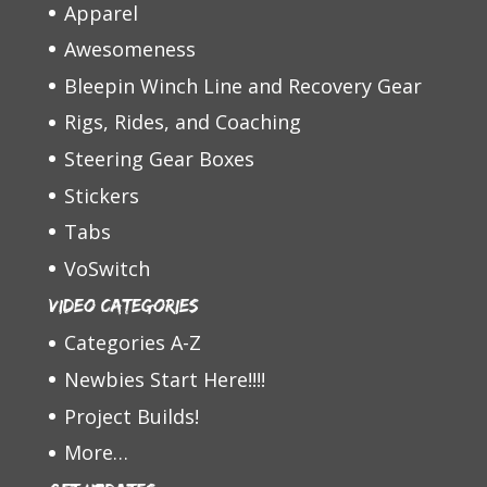
Apparel
Awesomeness
Bleepin Winch Line and Recovery Gear
Rigs, Rides, and Coaching
Steering Gear Boxes
Stickers
Tabs
VoSwitch
Video Categories
Categories A-Z
Newbies Start Here!!!!
Project Builds!
More…