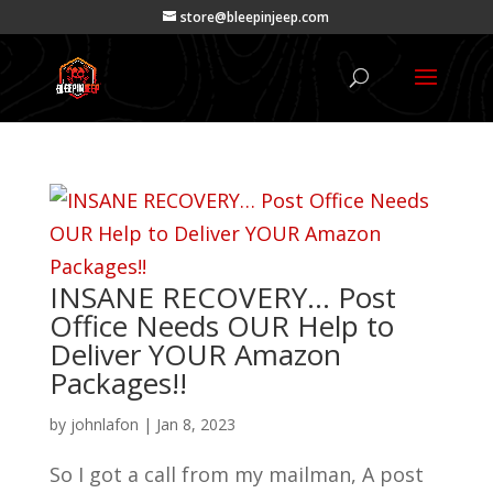
store@bleepinjeep.com
INSANE RECOVERY… Post
Office Needs OUR Help to
Deliver YOUR Amazon
Packages!!
by
johnlafon
|
Jan 8, 2023
So I got a call from my mailman, A post