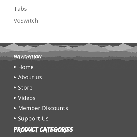
Tabs
VoSwitch
Navigation
Home
About us
Store
Videos
Member Discounts
Support Us
Product categories