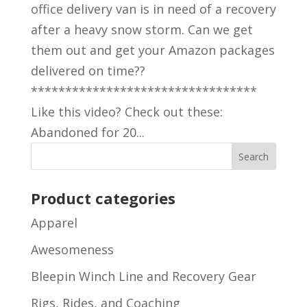
office delivery van is in need of a recovery
after a heavy snow storm. Can we get
them out and get your Amazon packages
delivered on time??
*********************************
Like this video? Check out these:
Abandoned for 20...
Product categories
Apparel
Awesomeness
Bleepin Winch Line and Recovery Gear
Rigs, Rides, and Coaching