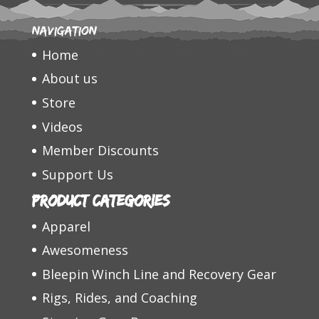
Navigation
Home
About us
Store
Videos
Member Discounts
Support Us
Product categories
Apparel
Awesomeness
Bleepin Winch Line and Recovery Gear
Rigs, Rides, and Coaching