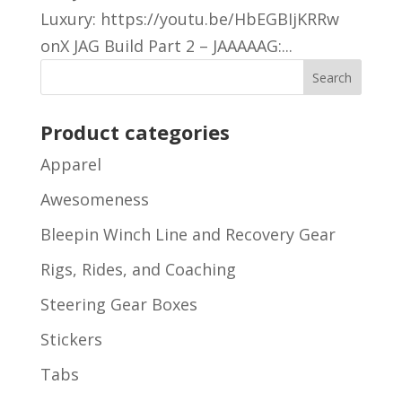
Luxury: https://youtu.be/HbEGBIjKRRw
onX JAG Build Part 2 – JAAAAAG:...
Product categories
Apparel
Awesomeness
Bleepin Winch Line and Recovery Gear
Rigs, Rides, and Coaching
Steering Gear Boxes
Stickers
Tabs