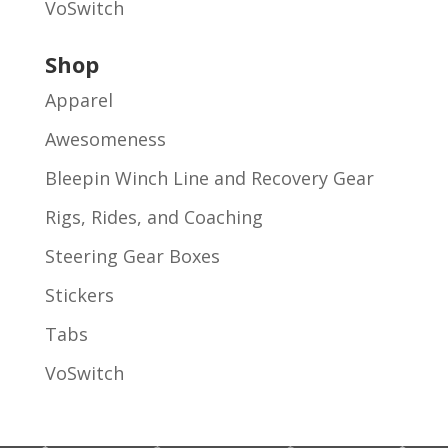
VoSwitch
Shop
Apparel
Awesomeness
Bleepin Winch Line and Recovery Gear
Rigs, Rides, and Coaching
Steering Gear Boxes
Stickers
Tabs
VoSwitch