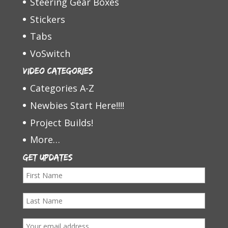
Steering Gear Boxes
Stickers
Tabs
VoSwitch
Video Categories
Categories A-Z
Newbies Start Here!!!!
Project Builds!
More…
Get Updates
F
i
L
r
a
s
E