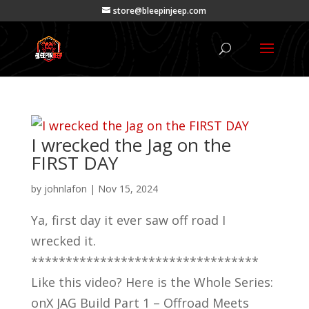
store@bleepinjeep.com
I wrecked the Jag on the
FIRST DAY
by
johnlafon
|
Nov 15, 2024
Ya, first day it ever saw off road I
wrecked it.
*********************************
Like this video? Here is the Whole Series:
onX JAG Build Part 1 – Offroad Meets