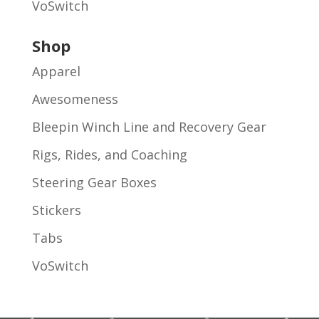
VoSwitch
Shop
Apparel
Awesomeness
Bleepin Winch Line and Recovery Gear
Rigs, Rides, and Coaching
Steering Gear Boxes
Stickers
Tabs
VoSwitch