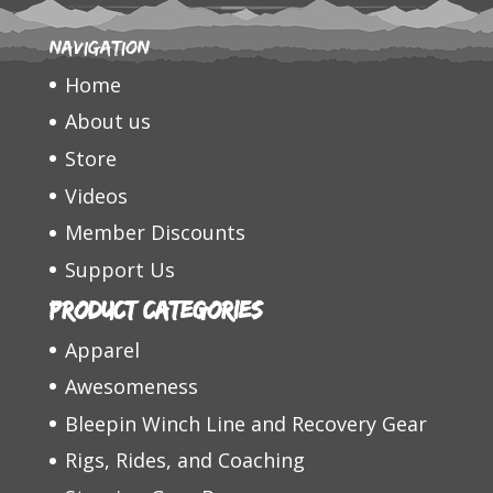
Navigation
Home
About us
Store
Videos
Member Discounts
Support Us
Product categories
Apparel
Awesomeness
Bleepin Winch Line and Recovery Gear
Rigs, Rides, and Coaching