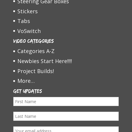
Steering Gear Boxes
Stickers
Tabs
VoSwitch
Video Categories
Categories A-Z
Newbies Start Here!!!!
Project Builds!
More…
Get Updates
F
i
L
r
a
s
E