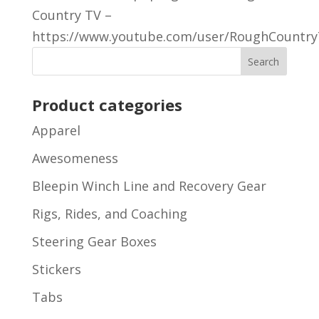
Country TV –
https://www.youtube.com/user/RoughCountryT
Product categories
Apparel
Awesomeness
Bleepin Winch Line and Recovery Gear
Rigs, Rides, and Coaching
Steering Gear Boxes
Stickers
Tabs