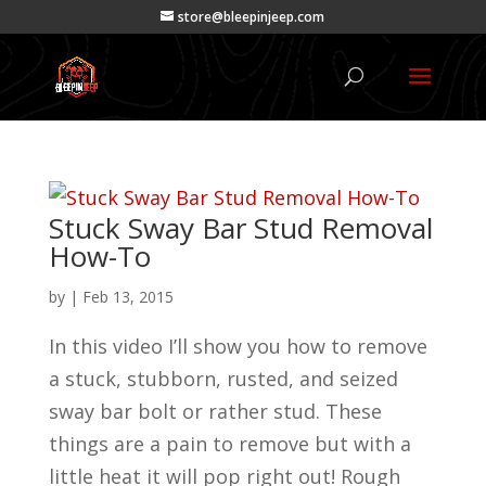
store@bleepinjeep.com
Stuck Sway Bar Stud Removal
How-To
by
|
Feb 13, 2015
In this video I’ll show you how to remove
a stuck, stubborn, rusted, and seized
sway bar bolt or rather stud. These
things are a pain to remove but with a
little heat it will pop right out! Rough