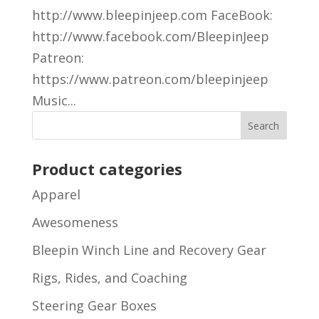
http://www.bleepinjeep.com FaceBook:
http://www.facebook.com/BleepinJeep
Patreon:
https://www.patreon.com/bleepinjeep
Music...
Product categories
Apparel
Awesomeness
Bleepin Winch Line and Recovery Gear
Rigs, Rides, and Coaching
Steering Gear Boxes