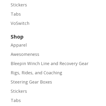
Stickers
Tabs
VoSwitch
Shop
Apparel
Awesomeness
Bleepin Winch Line and Recovery Gear
Rigs, Rides, and Coaching
Steering Gear Boxes
Stickers
Tabs