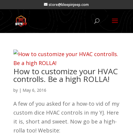
store@bleepinjeep.com
How to customize your HVAC
controlls. Be a high ROLLA!
by
|
May 6, 2016
A few of you asked for a how-to vid of my
custom dice HVAC controls in my YJ. Here
it is, short and sweet. Now go be a high-
rolla too! Website: