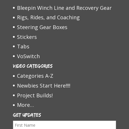
Bleepin Winch Line and Recovery Gear
Rigs, Rides, and Coaching
Steering Gear Boxes
Stickers
Tabs
VoSwitch
Video Categories
Categories A-Z
Newbies Start Here!!!!
Project Builds!
More…
Get Updates
F