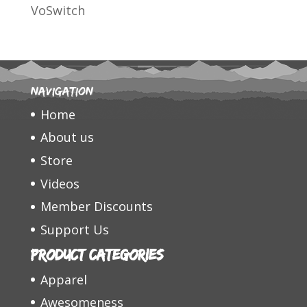
VoSwitch
Navigation
Home
About us
Store
Videos
Member Discounts
Support Us
Product categories
Apparel
Awesomeness