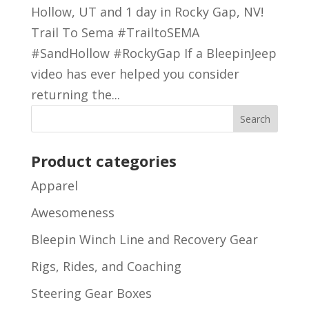
Hollow, UT and 1 day in Rocky Gap, NV!
Trail To Sema #TrailtoSEMA
#SandHollow #RockyGap If a BleepinJeep
video has ever helped you consider
returning the...
Product categories
Apparel
Awesomeness
Bleepin Winch Line and Recovery Gear
Rigs, Rides, and Coaching
Steering Gear Boxes