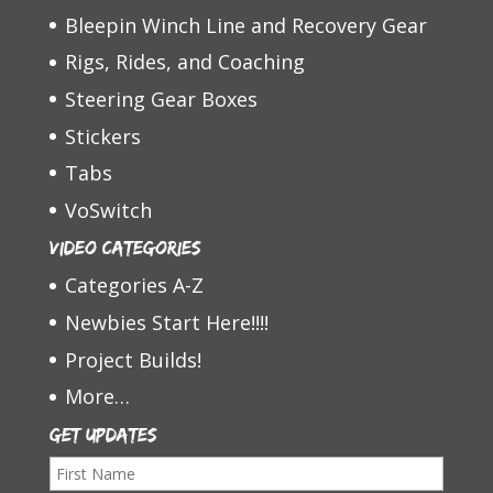
Bleepin Winch Line and Recovery Gear
Rigs, Rides, and Coaching
Steering Gear Boxes
Stickers
Tabs
VoSwitch
Video Categories
Categories A-Z
Newbies Start Here!!!!
Project Builds!
More…
Get Updates
F