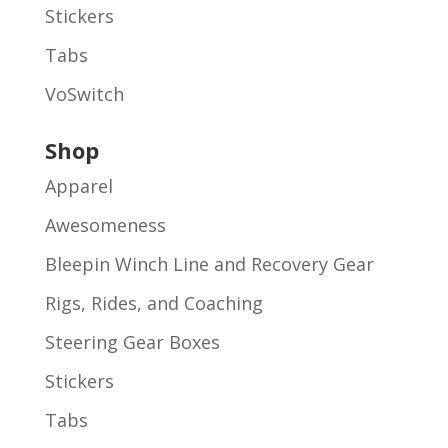
Stickers
Tabs
VoSwitch
Shop
Apparel
Awesomeness
Bleepin Winch Line and Recovery Gear
Rigs, Rides, and Coaching
Steering Gear Boxes
Stickers
Tabs