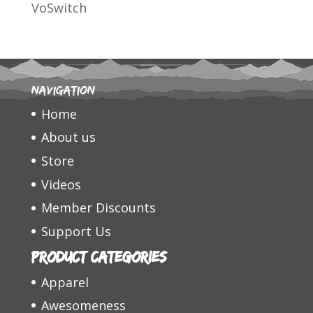
VoSwitch
Navigation
Home
About us
Store
Videos
Member Discounts
Support Us
Product categories
Apparel
Awesomeness