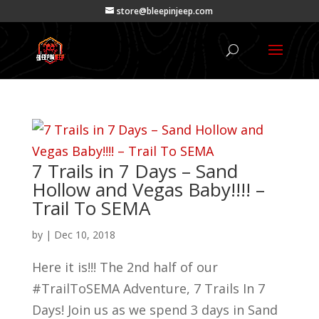
store@bleepinjeep.com
7 Trails in 7 Days – Sand
Hollow and Vegas Baby!!!! –
Trail To SEMA
by
|
Dec 10, 2018
Here it is!!! The 2nd half of our
#TrailToSEMA Adventure, 7 Trails In 7
Days! Join us as we spend 3 days in Sand