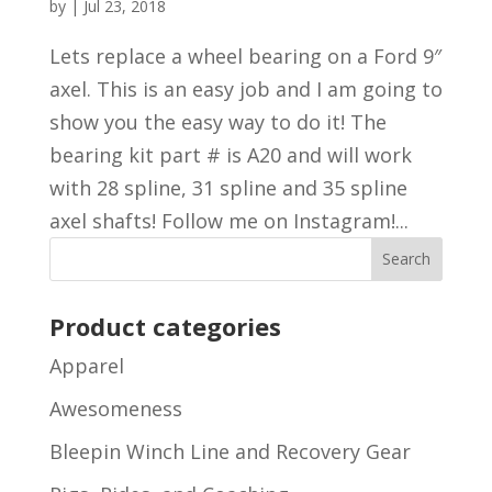
by
|
Jul 23, 2018
Lets replace a wheel bearing on a Ford 9″
axel. This is an easy job and I am going to
show you the easy way to do it! The
bearing kit part # is A20 and will work
with 28 spline, 31 spline and 35 spline
axel shafts! Follow me on Instagram!...
Product categories
Apparel
Awesomeness
Bleepin Winch Line and Recovery Gear