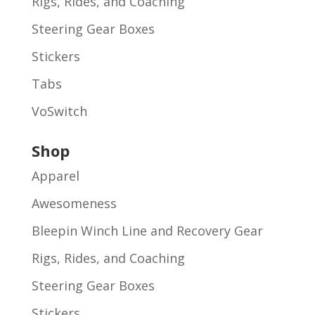
Rigs, Rides, and Coaching
Steering Gear Boxes
Stickers
Tabs
VoSwitch
Shop
Apparel
Awesomeness
Bleepin Winch Line and Recovery Gear
Rigs, Rides, and Coaching
Steering Gear Boxes
Stickers