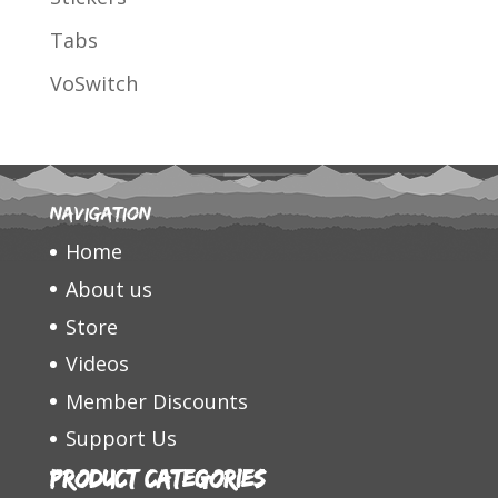
Tabs
VoSwitch
Navigation
Home
About us
Store
Videos
Member Discounts
Support Us
Product categories