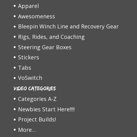
Apparel
Awesomeness
Bleepin Winch Line and Recovery Gear
Rigs, Rides, and Coaching
Steering Gear Boxes
Stickers
Tabs
VoSwitch
Video Categories
Categories A-Z
Newbies Start Here!!!!
Project Builds!
More…