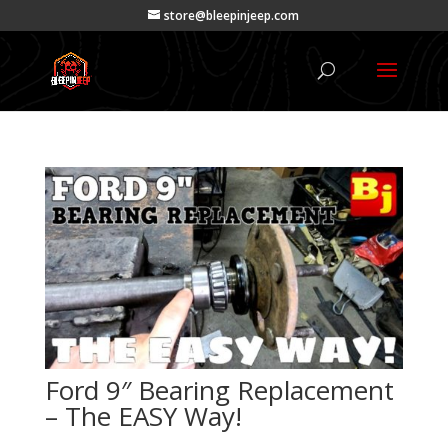
store@bleepinjeep.com
Ford 9″ Bearing Replacement
– The EASY Way!