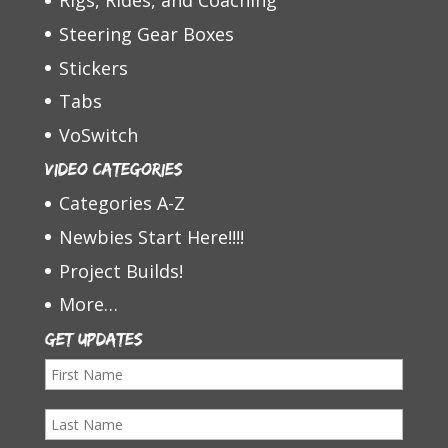
Rigs, Rides, and Coaching
Steering Gear Boxes
Stickers
Tabs
VoSwitch
Video Categories
Categories A-Z
Newbies Start Here!!!!
Project Builds!
More…
Get Updates
F
i
L
r