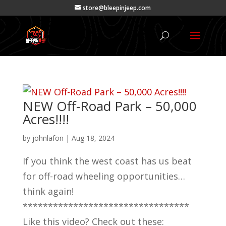
store@bleepinjeep.com
NEW Off-Road Park – 50,000
Acres!!!!
by
johnlafon
|
Aug 18, 2024
If you think the west coast has us beat
for off-road wheeling opportunities…
think again!
*********************************
Like this video? Check out these: