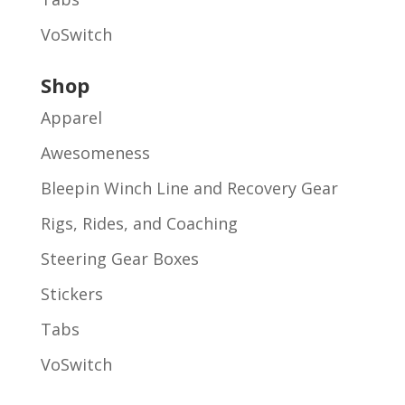
VoSwitch
Shop
Apparel
Awesomeness
Bleepin Winch Line and Recovery Gear
Rigs, Rides, and Coaching
Steering Gear Boxes
Stickers
Tabs
VoSwitch