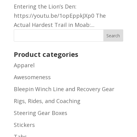
Entering the Lion’s Den:
https://youtu.be/1opEppkJXp0 The
Actual Hardest Trail in Moab:...
Product categories
Apparel
Awesomeness
Bleepin Winch Line and Recovery Gear
Rigs, Rides, and Coaching
Steering Gear Boxes
Stickers
Tabs