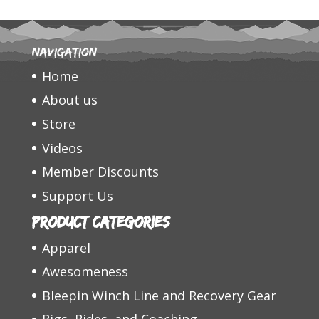
Navigation
Home
About us
Store
Videos
Member Discounts
Support Us
Product categories
Apparel
Awesomeness
Bleepin Winch Line and Recovery Gear