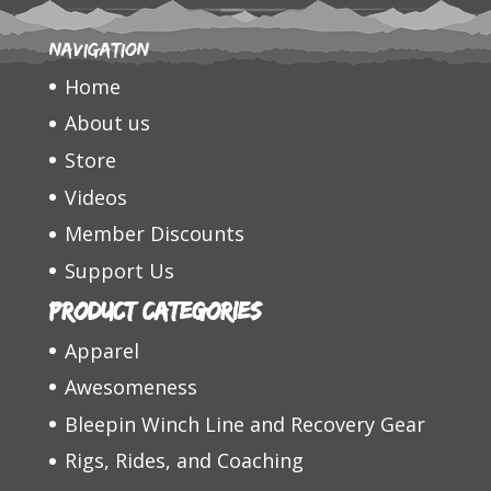
Navigation
Home
About us
Store
Videos
Member Discounts
Support Us
Product categories
Apparel
Awesomeness
Bleepin Winch Line and Recovery Gear
Rigs, Rides, and Coaching