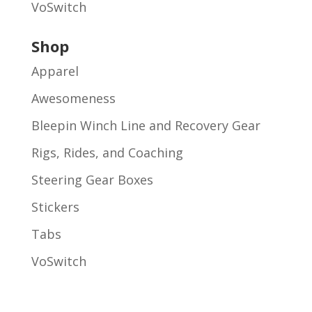
VoSwitch
Shop
Apparel
Awesomeness
Bleepin Winch Line and Recovery Gear
Rigs, Rides, and Coaching
Steering Gear Boxes
Stickers
Tabs
VoSwitch