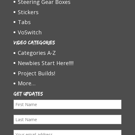
Steering Gear Boxes
Stickers
Tabs
VoSwitch
Video Categories
Categories A-Z
Newbies Start Here!!!!
Project Builds!
More…
Get Updates
F
i
L
r
a
s
E