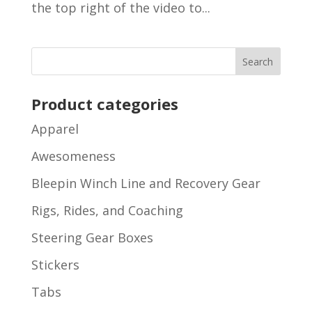
the top right of the video to...
Product categories
Apparel
Awesomeness
Bleepin Winch Line and Recovery Gear
Rigs, Rides, and Coaching
Steering Gear Boxes
Stickers
Tabs