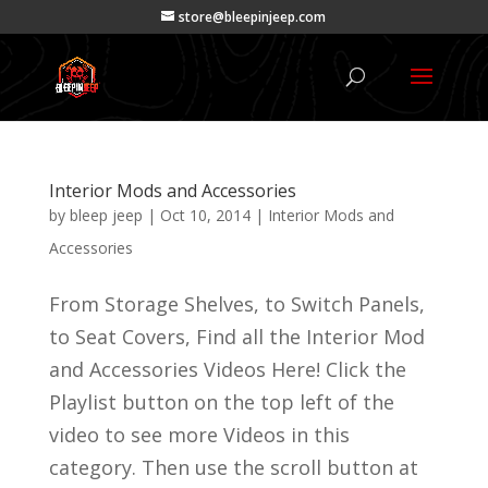
store@bleepinjeep.com
Interior Mods and Accessories
by
bleep jeep
|
Oct 10, 2014
|
Interior Mods and
Accessories
From Storage Shelves, to Switch Panels,
to Seat Covers, Find all the Interior Mod
and Accessories Videos Here! Click the
Playlist button on the top left of the
video to see more Videos in this
category. Then use the scroll button at