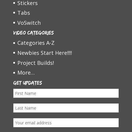
Stickers
Tabs
VoSwitch
Video Categories
Categories A-Z
Newbies Start Here!!!!
Project Builds!
More…
Get Updates
F
i
L
r
a
s
E
s
t
m