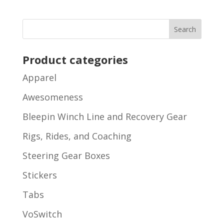
Product categories
Apparel
Awesomeness
Bleepin Winch Line and Recovery Gear
Rigs, Rides, and Coaching
Steering Gear Boxes
Stickers
Tabs
VoSwitch