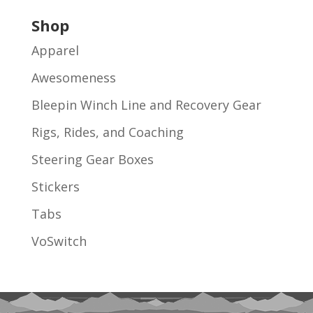
Shop
Apparel
Awesomeness
Bleepin Winch Line and Recovery Gear
Rigs, Rides, and Coaching
Steering Gear Boxes
Stickers
Tabs
VoSwitch