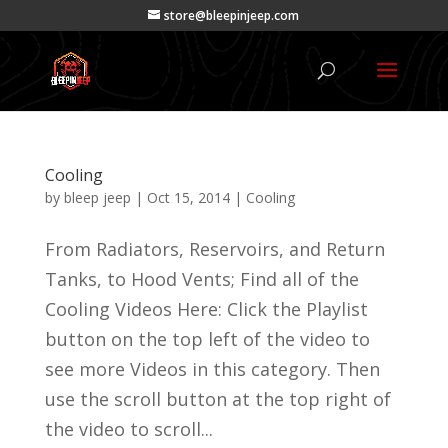
store@bleepinjeep.com
Cooling
by
bleep jeep
|
Oct 15, 2014
|
Cooling
From Radiators, Reservoirs, and Return
Tanks, to Hood Vents; Find all of the
Cooling Videos Here: Click the Playlist
button on the top left of the video to
see more Videos in this category. Then
use the scroll button at the top right of
the video to scroll...