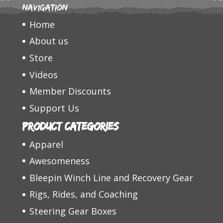
Navigation
Home
About us
Store
Videos
Member Discounts
Support Us
Product categories
Apparel
Awesomeness
Bleepin Winch Line and Recovery Gear
Rigs, Rides, and Coaching
Steering Gear Boxes