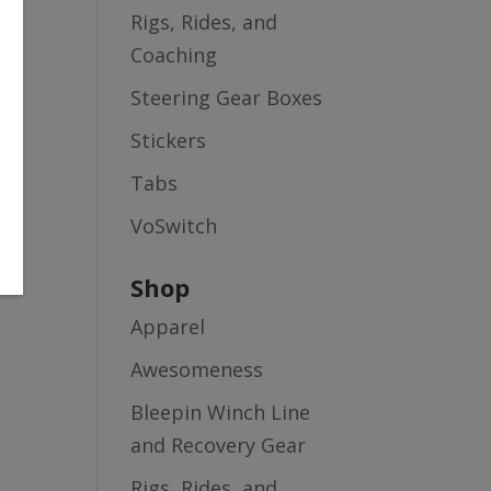
Rigs, Rides, and
Coaching
Steering Gear Boxes
Stickers
Tabs
VoSwitch
Shop
Apparel
Awesomeness
Bleepin Winch Line
and Recovery Gear
Rigs, Rides, and