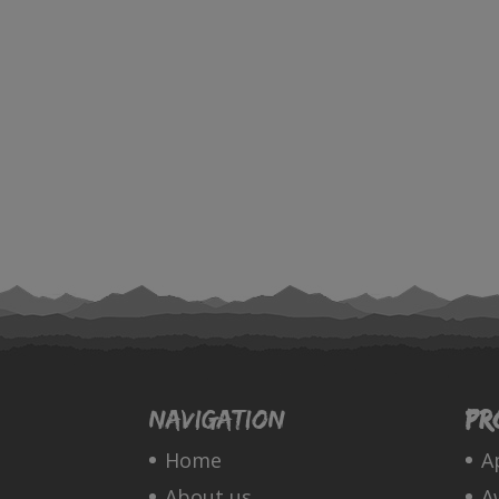
Navigation
Pr
Home
A
About us
A