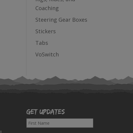
Coaching
Steering Gear Boxes
Stickers
Tabs
VoSwitch
Get Updates
F
i
!