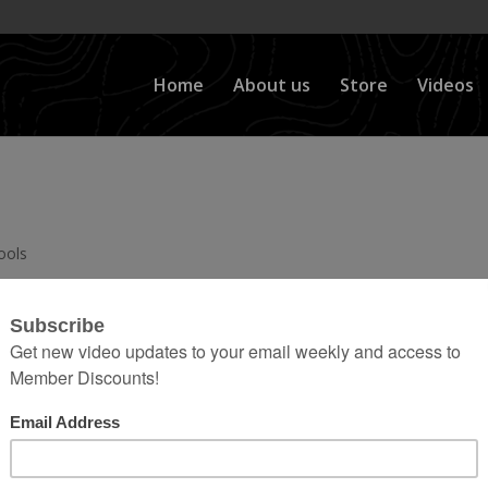
Home
About us
Store
Videos
ools
 Benders, Tool Trays, and Onboard Air; You’ll Find a
Videos Here: Click the Playlist button on the top lef
category. Then use the scroll button at...