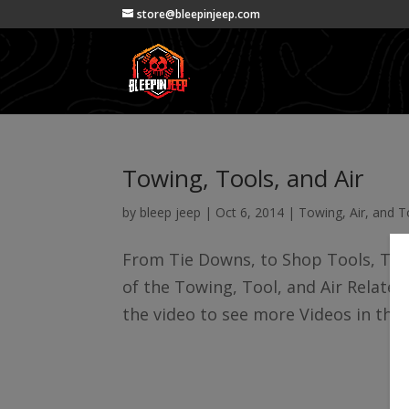
store@bleepinjeep.com
Towing, Tools, and Air
by
bleep jeep
|
Oct 6, 2014
|
Towing, Air, and T
From Tie Downs, to Shop Tools, Tube
of the Towing, Tool, and Air Related 
the video to see more Videos in this 