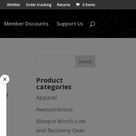
Wishlist
Order tracking
Returns
0 Items
Member Discounts
Support Us
Product
categories
ll
t of
Apparel
Awesomeness
Bleepin Winch Line
and Recovery Gear