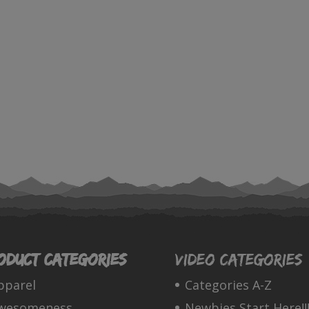
oduct categories
Video Categories
pparel
Categories A-Z
wesomeness
Newbies Start Here!!!