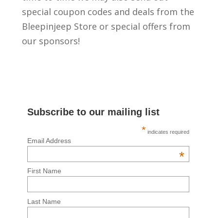
special coupon codes and deals from the
Bleepinjeep Store or special offers from
our sponsors!
Subscribe to our mailing list
*
indicates required
Email Address
*
First Name
Last Name