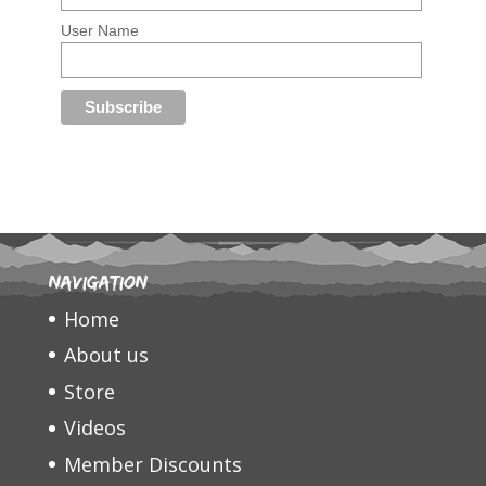
User Name
Navigation
Home
About us
Store
Videos
Member Discounts