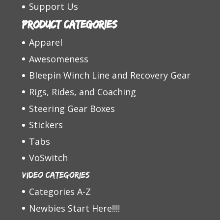
Support Us
Product categories
Apparel
Awesomeness
Bleepin Winch Line and Recovery Gear
Rigs, Rides, and Coaching
Steering Gear Boxes
Stickers
Tabs
VoSwitch
Video Categories
Categories A-Z
Newbies Start Here!!!!