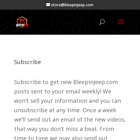
store@bleepinjeep.com
Subscribe
Subscribe to get new BleepinJeep.com
posts sent to your email weekly! We
won’t sell your information and you can
unsubscribe at any time. Once a week
we’ll send out an email of the new videos,
that way you don’t miss a beat. From
time to time we may also send out