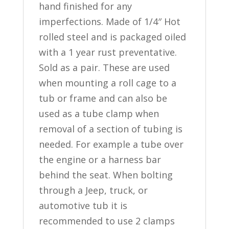
hand finished for any
imperfections. Made of 1/4″ Hot
rolled steel and is packaged oiled
with a 1 year rust preventative.
Sold as a pair. These are used
when mounting a roll cage to a
tub or frame and can also be
used as a tube clamp when
removal of a section of tubing is
needed. For example a tube over
the engine or a harness bar
behind the seat. When bolting
through a Jeep, truck, or
automotive tub it is
recommended to use 2 clamps