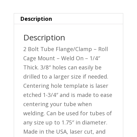
Flange
-
Description
Small
quantity
Description
2 Bolt Tube Flange/Clamp – Roll
Cage Mount – Weld On – 1/4″
Thick. 3/8″ holes can easily be
drilled to a larger size if needed.
Centering hole template is laser
etched 1-3/4″ and is made to ease
centering your tube when
welding. Can be used for tubes of
any size up to 1.75″ in diameter.
Made in the USA, laser cut, and