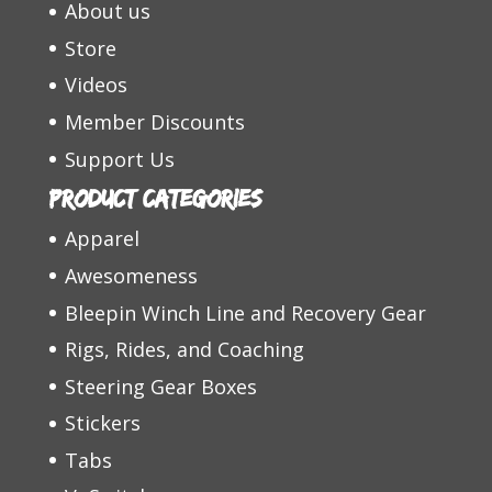
About us
Store
Videos
Member Discounts
Support Us
Product categories
Apparel
Awesomeness
Bleepin Winch Line and Recovery Gear
Rigs, Rides, and Coaching
Steering Gear Boxes
Stickers
Tabs