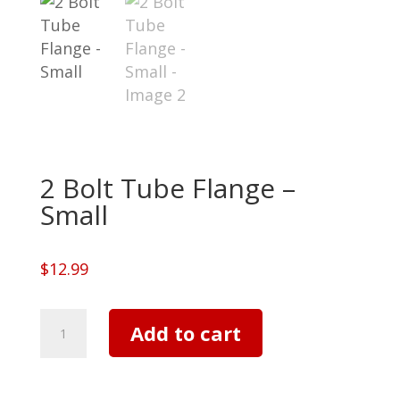
2 Bolt Tube Flange –
Small
$
12.99
2
Add to cart
Bolt
Tube