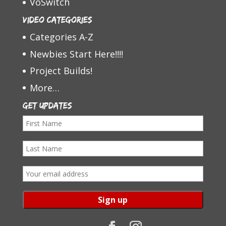
VoSwitch
Video Categories
Categories A-Z
Newbies Start Here!!!!
Project Builds!
More…
Get Updates
F
i
L
r
a
s
E
s
t
m
t
N
a
N
a
i
a