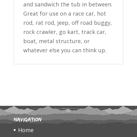
and sandwich the tub in between.
Great for use on a race car, hot
rod, rat rod, jeep, off road buggy,
rock crawler, go kart, track car,
boat, metal structure, or
whatever else you can think up.
Navigation
Home