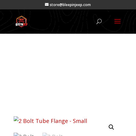
store@bleepinjeep.com
Products
Products
|
Tabs
| 2 Bolt Tube Flange –
Small