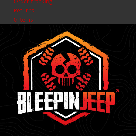
Order tracking
Returns
0 Items