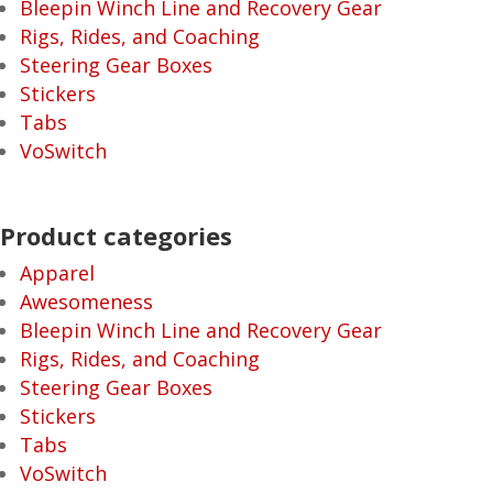
Bleepin Winch Line and Recovery Gear
Rigs, Rides, and Coaching
Steering Gear Boxes
Stickers
Tabs
VoSwitch
Product categories
Apparel
Awesomeness
Bleepin Winch Line and Recovery Gear
Rigs, Rides, and Coaching
Steering Gear Boxes
Stickers
Tabs
VoSwitch