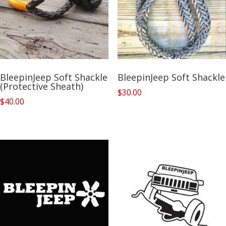
BleepinJeep Soft Shackle
BleepinJeep Soft Shackle
(Protective Sheath)
$
30.00
$
40.00