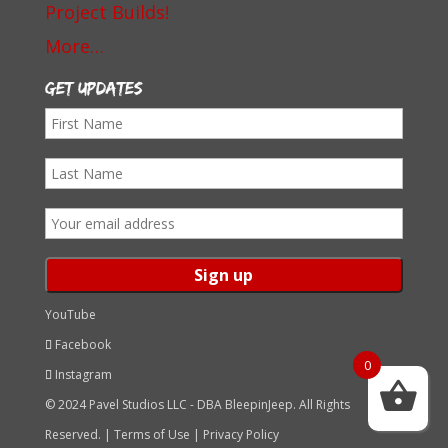
Project Builds!
More…
Get Updates
First
Name
Last
Name
Email
address:
YouTube
Facebook
0
Instagram
© 2024 Pavel Studios LLC - DBA BleepinJeep. All Rights
Reserved. |
Terms of Use
|
Privacy Policy