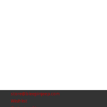
store@bleepinjeep.com
Wishlist