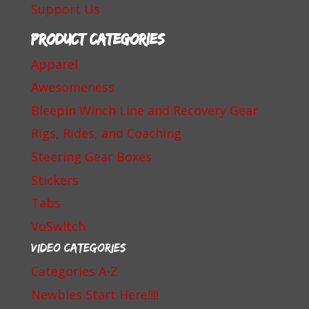
Support Us
Product categories
Apparel
Awesomeness
Bleepin Winch Line and Recovery Gear
Rigs, Rides, and Coaching
Steering Gear Boxes
Stickers
Tabs
VoSwitch
Video Categories
Categories A-Z
Newbies Start Here!!!!