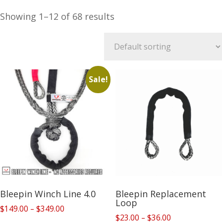
Showing 1–12 of 68 results
Sale!
Bleepin Winch Line 4.0
Bleepin Replacement
Loop
Price
$
149.00
–
$
349.00
Price
$
23.00
–
$
36.00
range: