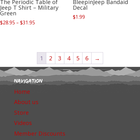
The Periodic Table of
BleepinJeep Bandaid
Jeep T Shirt – Military
Decal
Green
$
1.99
Price
$
28.95
–
$
31.95
range:
$28.95
through
$31.95
1
2
3
4
5
6
→
Navigation
Home
About us
Store
Videos
Member Discounts