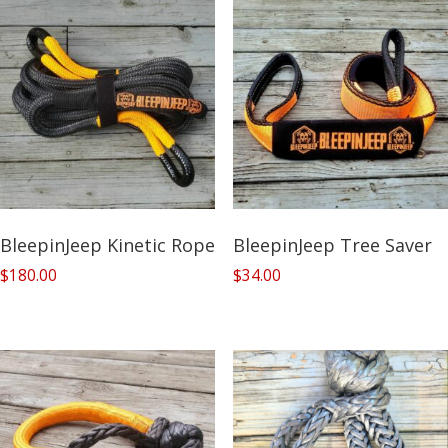
BleepinJeep Kinetic Rope
BleepinJeep Tree Saver
$
180.00
$
34.00