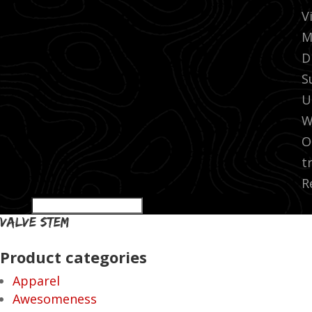
V
M
D
S
U
W
O
t
R
valve stem
Product categories
Apparel
Awesomeness