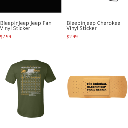
BleepinJeep Jeep Fan
BleepinJeep Cherokee
Vinyl Sticker
Vinyl Sticker
$
7.99
$
2.99