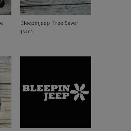
pe
BleepinJeep Tree Saver
$
34.00