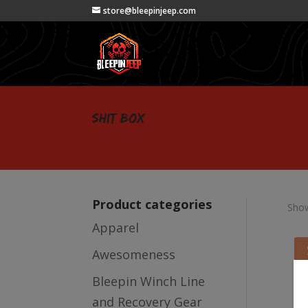
store@bleepinjeep.com
shit box
Product categories
Show
Apparel
Awesomeness
Bleepin Winch Line
and Recovery Gear