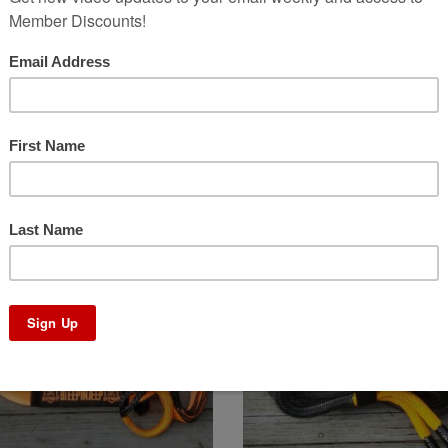
epin Winch Line 4.0
Bleepin Replacement L
Price
Price
.00
–
$
349.00
$
23.00
–
$
36.00
range:
range:
$149.00
$23.00
through
through
Sale!
$349.00
$36.00