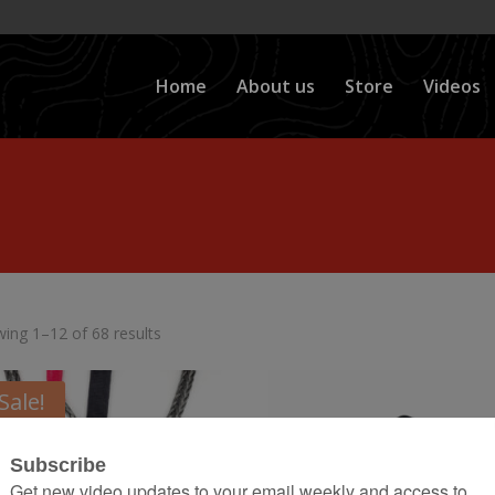
Home
About us
Store
Videos
ing 1–12 of 68 results
Sale!