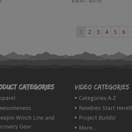
Price
9
$
28.95
–
$
31.95
range:
$28.95
through
1
2
3
4
5
6
$31.95
oduct categories
Video Categories
pparel
Categories A-Z
wesomeness
Newbies Start Here!!!
leepin Winch Line and
Project Builds!
ecovery Gear
More…