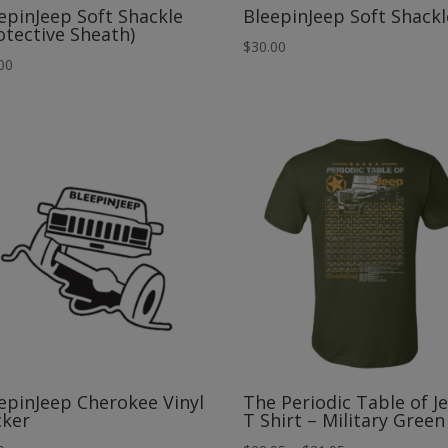
epinJeep Soft Shackle
BleepinJeep Soft Shackl
otective Sheath)
$
30.00
00
epinJeep Cherokee Vinyl
The Periodic Table of J
cker
T Shirt – Military Green