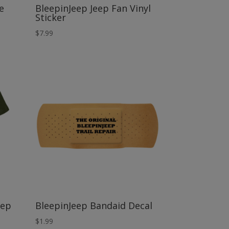
e
BleepinJeep Jeep Fan Vinyl
Sticker
$
7.99
eep
BleepinJeep Bandaid Decal
$
1.99