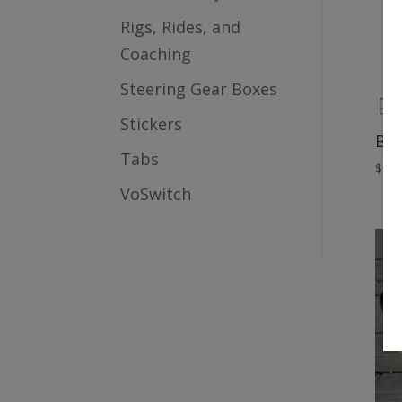
Rigs, Rides, and
Coaching
Steering Gear Boxes
Stickers
Ble
Tabs
$
149
VoSwitch