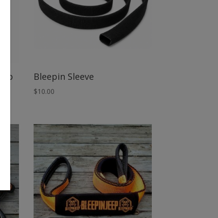
oop
Bleepin Sleeve
$
10.00