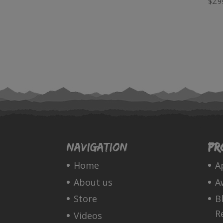
$
2.9
Navigation
Pr
Home
A
About us
A
Store
B
R
Videos