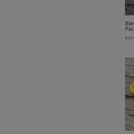
Ble
Pac
$
294