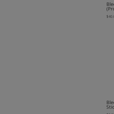
Ble
(Pr
$
40.
Ble
Sti