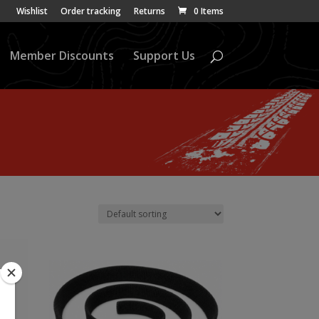
Wishlist
Order tracking
Returns
0 Items
Member Discounts
Support Us