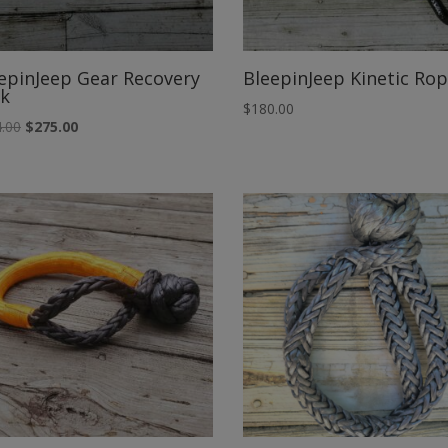
epinJeep Gear Recovery
BleepinJeep Kinetic Ro
k
$
180.00
Original
Current
.00
$
275.00
price
price
was:
is:
$294.00.
$275.00.