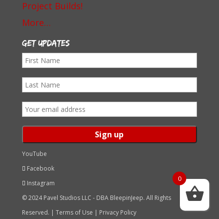
Project Builds!
More…
Get Updates
First
Name
Last
Name
Email
address:
YouTube
Facebook
0
Instagram
© 2024 Pavel Studios LLC - DBA BleepinJeep. All Rights
Reserved. |
Terms of Use
|
Privacy Policy