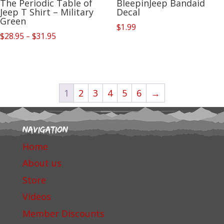
The Periodic Table of
BleepinJeep Bandaid
Jeep T Shirt – Military
Decal
Green
$
1.99
Price
$
28.95
–
$
31.95
range:
$28.95
through
$31.95
1
2
3
4
5
6
→
Navigation
Home
About us
Store
Videos
Member Discounts