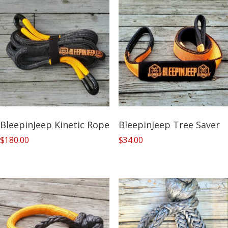
BleepinJeep Kinetic Rope
BleepinJeep Tree Saver
$
180.00
$
34.00