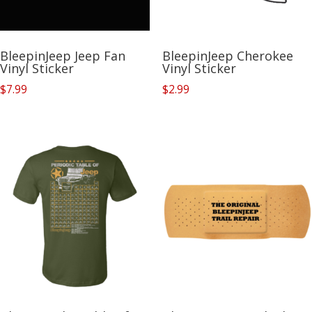
BleepinJeep Jeep Fan
BleepinJeep Cherokee
Vinyl Sticker
Vinyl Sticker
$
7.99
$
2.99