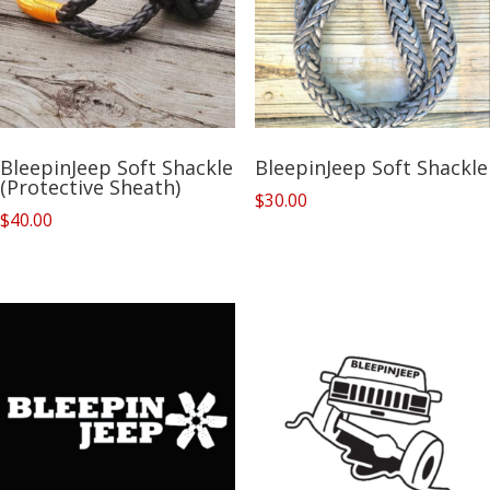
BleepinJeep Soft Shackle
BleepinJeep Soft Shackle
(Protective Sheath)
$
30.00
$
40.00