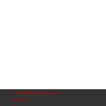
store@bleepinjeep.com
Wishlist