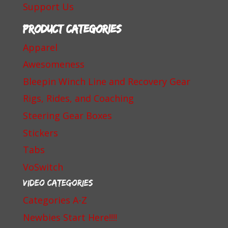
Support Us
Product categories
Apparel
Awesomeness
Bleepin Winch Line and Recovery Gear
Rigs, Rides, and Coaching
Steering Gear Boxes
Stickers
Tabs
VoSwitch
Video Categories
Categories A-Z
Newbies Start Here!!!!