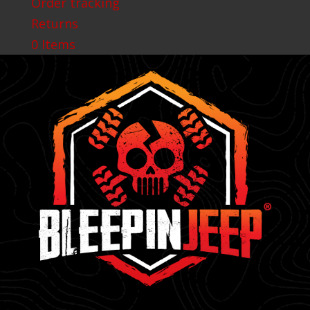
Order tracking
Returns
0 Items