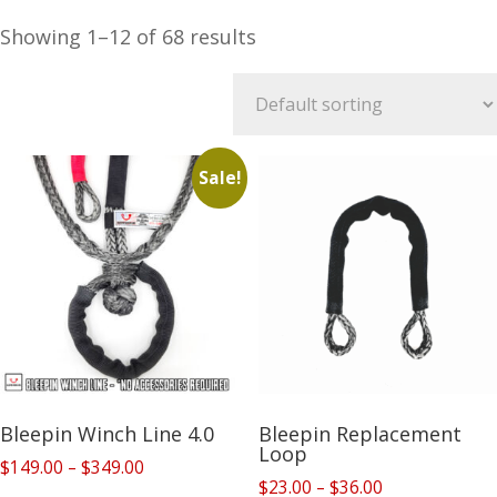
Showing 1–12 of 68 results
Sale!
Bleepin Winch Line 4.0
Bleepin Replacement
Loop
Price
$
149.00
–
$
349.00
Price
$
23.00
–
$
36.00
range: