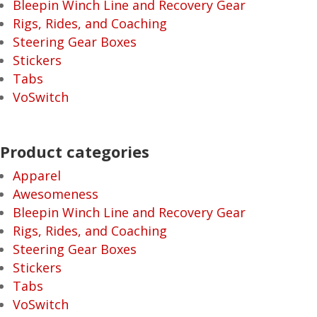
Bleepin Winch Line and Recovery Gear
Rigs, Rides, and Coaching
Steering Gear Boxes
Stickers
Tabs
VoSwitch
Product categories
Apparel
Awesomeness
Bleepin Winch Line and Recovery Gear
Rigs, Rides, and Coaching
Steering Gear Boxes
Stickers
Tabs
VoSwitch