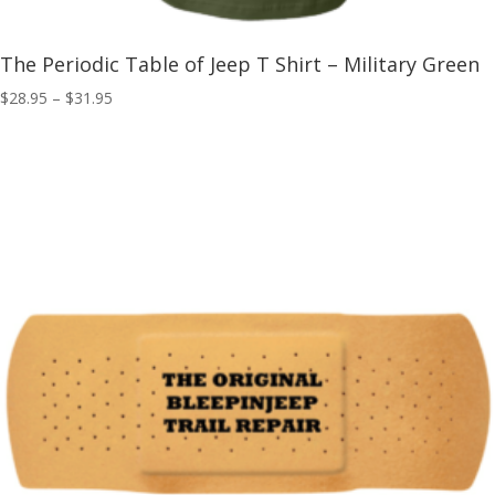
The Periodic Table of Jeep T Shirt – Military Green
Price
$
28.95
–
$
31.95
range:
$28.95
through
$31.95