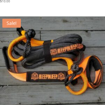
$
10.00
Sale!