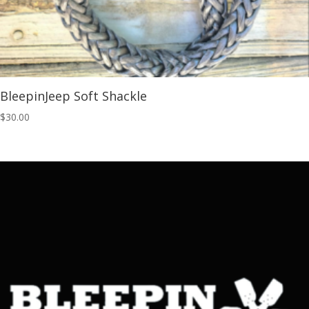
BleepinJeep Soft Shackle
$
30.00