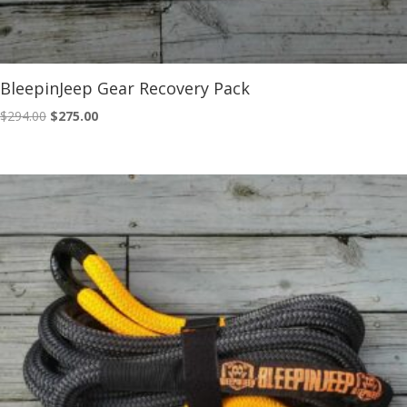
BleepinJeep Gear Recovery Pack
Original
Current
$
294.00
$
275.00
price
price
was:
is:
$294.00.
$275.00.