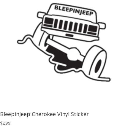
BleepinJeep Cherokee Vinyl Sticker
$
2.99