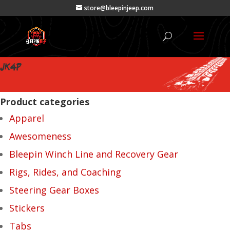
store@bleepinjeep.com
JK4P
Product categories
Apparel
Awesomeness
Bleepin Winch Line and Recovery Gear
Rigs, Rides, and Coaching
Steering Gear Boxes
Stickers
Tabs