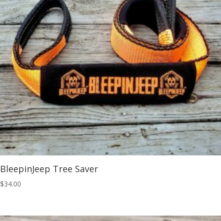
BleepinJeep Tree Saver
$
34.00