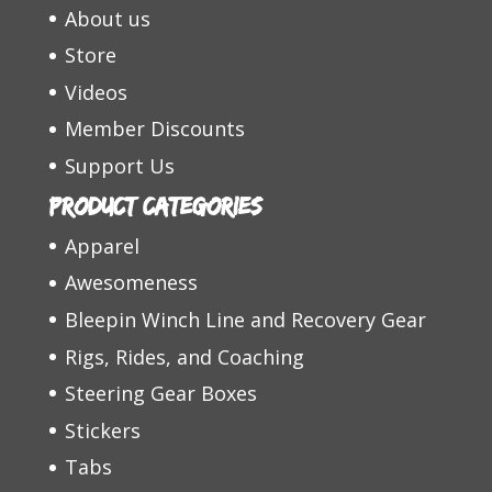
About us
Store
Videos
Member Discounts
Support Us
Product categories
Apparel
Awesomeness
Bleepin Winch Line and Recovery Gear
Rigs, Rides, and Coaching
Steering Gear Boxes
Stickers
Tabs