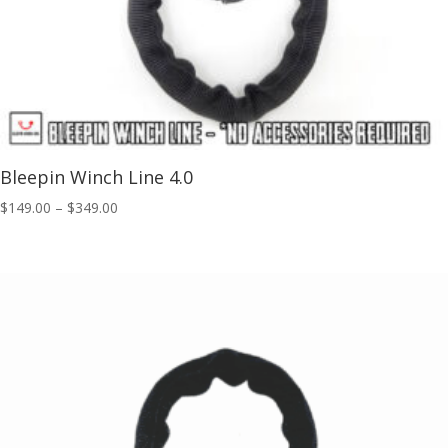
Bleepin Winch Line 4.0
Price
$
149.00
–
$
349.00
range:
$149.00
through
$349.00