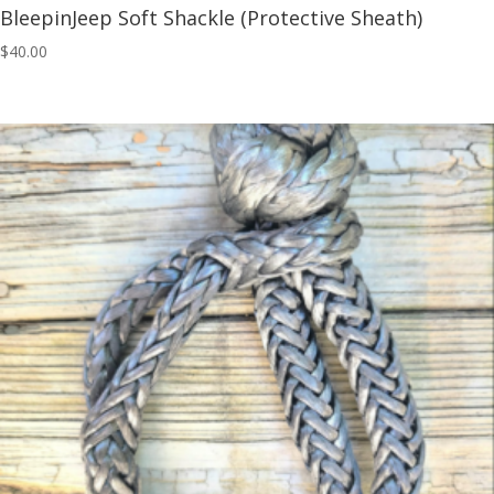
BleepinJeep Soft Shackle (Protective Sheath)
$
40.00