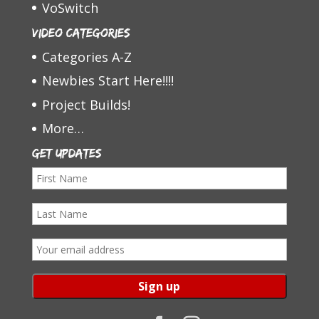
VoSwitch
Video Categories
Categories A-Z
Newbies Start Here!!!!
Project Builds!
More…
Get Updates
F
i
L
r
a
s
E
s
t
m
t
N
a
N
a
i