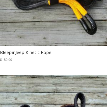
BleepinJeep Kinetic Rope
$
180.00