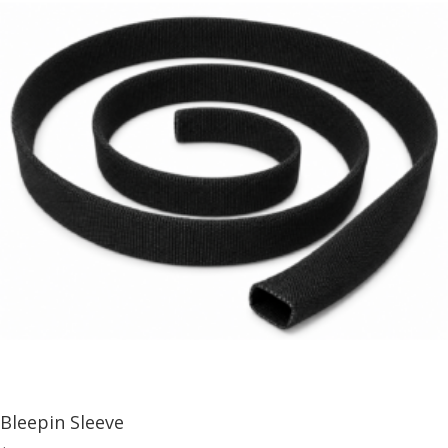
Bleepin Sleeve