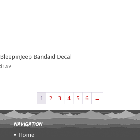
BleepinJeep Bandaid Decal
$
1.99
1
2
3
4
5
6
→
Navigation
Home