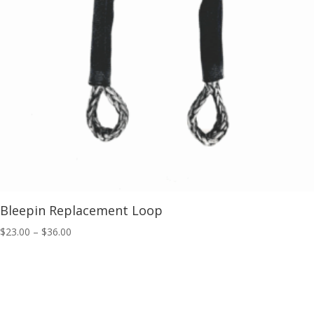
Bleepin Replacement Loop
Price
$
23.00
–
$
36.00
range:
$23.00
through
$36.00