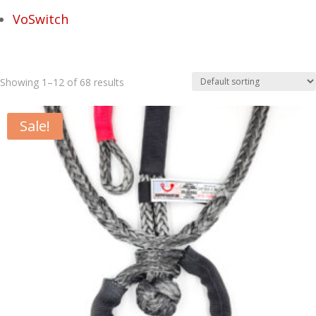
VoSwitch
Showing 1–12 of 68 results
Sale!