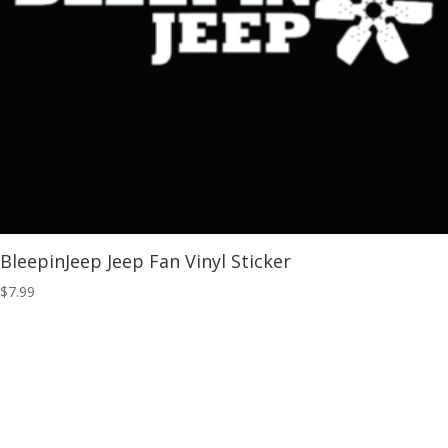
BleepinJeep Jeep Fan Vinyl Sticker
$
7.99