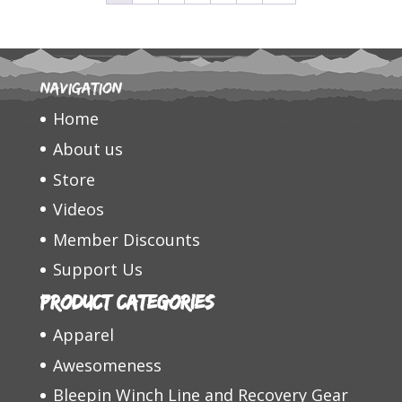
Navigation
Home
About us
Store
Videos
Member Discounts
Support Us
Product categories
Apparel
Awesomeness
Bleepin Winch Line and Recovery Gear