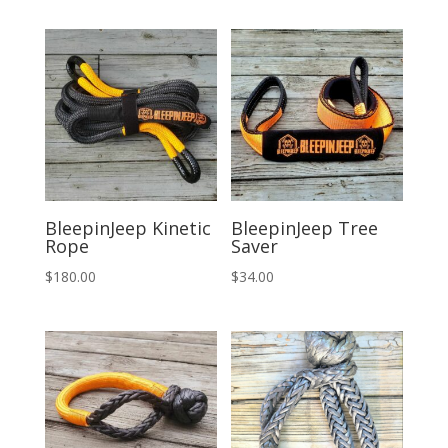
was:
is:
$294.00.
$275.00.
BleepinJeep Kinetic
BleepinJeep Tree
Rope
Saver
$
180.00
$
34.00