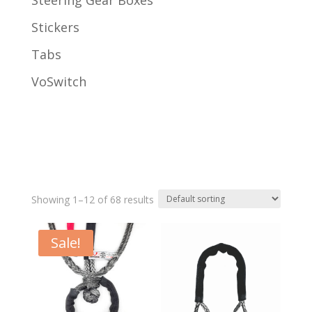
Steering Gear Boxes
Stickers
Tabs
VoSwitch
Showing 1–12 of 68 results
Sale!