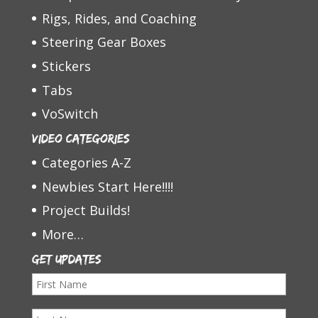
Rigs, Rides, and Coaching
Steering Gear Boxes
Stickers
Tabs
VoSwitch
Video Categories
Categories A-Z
Newbies Start Here!!!!
Project Builds!
More…
Get Updates
F
i
L