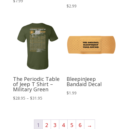
$
7.99
$
2.99
The Periodic Table
BleepinJeep
of Jeep T Shirt –
Bandaid Decal
Military Green
$
1.99
Price
$
28.95
–
$
31.95
range:
$28.95
through
1
2
3
4
5
6
→
$31.95