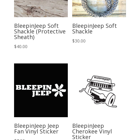
BleepinJeep Soft
BleepinJeep Soft
Shackle (Protective
Shackle
Sheath)
$
30.00
$
40.00
BleepinJeep Jeep
BleepinJeep
Fan Vinyl Sticker
Cherokee Vinyl
Sticker