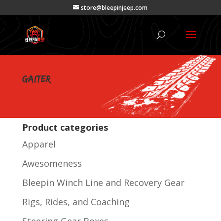
store@bleepinjeep.com
gaiter
Product categories
Apparel
Awesomeness
Bleepin Winch Line and Recovery Gear
Rigs, Rides, and Coaching