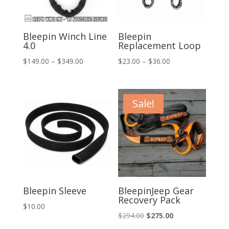
Bleepin Winch Line
Bleepin
4.0
Replacement Loop
Price
Price
$
149.00
–
$
349.00
$
23.00
–
$
36.00
range:
range:
$149.00
$23.00
through
through
Sale!
$349.00
$36.00
Bleepin Sleeve
BleepinJeep Gear
Recovery Pack
$
10.00
Original
Current
$
294.00
$
275.00
price
price