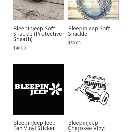
BleepinJeep Soft
BleepinJeep Soft
Shackle (Protective
Shackle
Sheath)
$
30.00
$
40.00
BleepinJeep Jeep
BleepinJeep
Fan Vinyl Sticker
Cherokee Vinyl