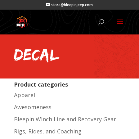
store@bleepinjeep.com
decal
Product categories
Apparel
Awesomeness
Bleepin Winch Line and Recovery Gear
Rigs, Rides, and Coaching