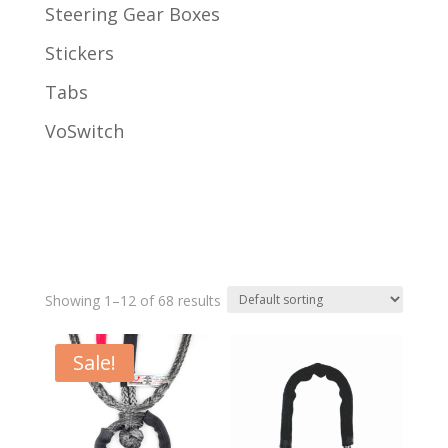
Steering Gear Boxes
Stickers
Tabs
VoSwitch
Showing 1–12 of 68 results
Sale!