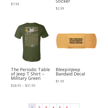
Sticker
$
7.99
$
2.99
The Periodic Table
BleepinJeep
of Jeep T Shirt –
Bandaid Decal
Military Green
$
1.99
Price
$
28.95
–
$
31.95
range:
$28.95
through
1
2
3
4
5
6
→