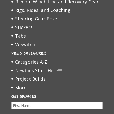
Bleepin Winch Line and Recovery Gear
Rigs, Rides, and Coaching
Steering Gear Boxes
Stickers
Tabs
VoSwitch
Video Categories
Categories A-Z
Newbies Start Here!!!!
Project Builds!
More…
Get Updates
F
i