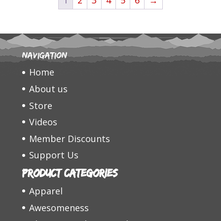
$31.95
Navigation
Home
About us
Store
Videos
Member Discounts
Support Us
Product categories
Apparel
Awesomeness