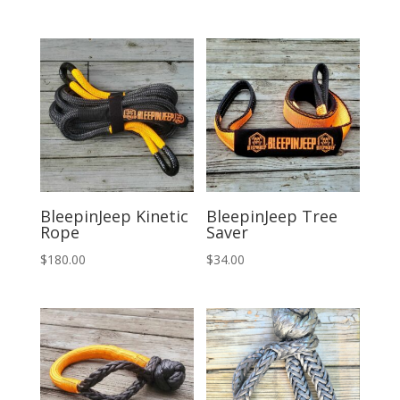
price
price
was:
is:
$294.00.
$275.00.
BleepinJeep Kinetic
BleepinJeep Tree
Rope
Saver
$
180.00
$
34.00