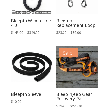
Bleepin Winch Line
Bleepin
4.0
Replacement Loop
Price
Price
$
149.00
–
$
349.00
$
23.00
–
$
36.00
range:
range:
$149.00
$23.00
through
through
Sale!
$349.00
$36.00
Bleepin Sleeve
BleepinJeep Gear
Recovery Pack
$
10.00
Original
Current
$
294.00
$
275.00